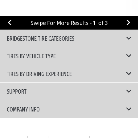
Swipe For More Results -
1
of
3
BRIDGESTONE TIRE CATEGORIES
TIRES BY VEHICLE TYPE
All Tire Type
TIRES BY DRIVING EXPERIENCE
Passenger Car
Touring Tires
SUPPORT
Electric Vehicles
High Performance Tires
Contact Us
COMPANY INFO
SUV/CUV/4x4
Fuel Efficiency Tires
Tire Warranty Registration
Pickup and Van
Why Bridgestone
Off-Road Tires
Tire Warranty Policy
Commercial
News