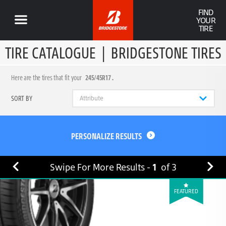
FIND
YOUR
TIRE
TIRE CATALOGUE
|
BRIDGESTONE TIRES
Here are the tires that fit your
245/45R17 .
SORT BY
PERSONALIZE RESULTS
Swipe For More Results -
1
of
3
FEATURED