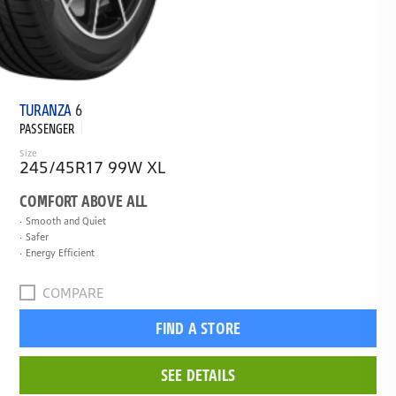
TURANZA
6
PASSENGER
Size
245/45R17 99W XL
COMFORT ABOVE ALL
Smooth and Quiet
Safer
Energy Efficient
COMPARE
FIND A STORE
SEE DETAILS