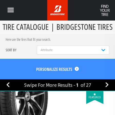
FIND
YOUR
TIRE
TIRE CATALOGUE
|
BRIDGESTONE TIRES
Here are the tires that fit your search.
SORT BY
PERSONALIZE RESULTS
Swipe For More Results -
1
of
27
FEATURED