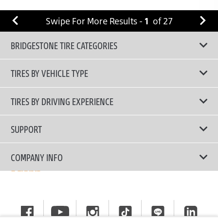
Swipe For More Results -
1
of
27
BRIDGESTONE TIRE CATEGORIES
TIRES BY VEHICLE TYPE
All Tire Type
TIRES BY DRIVING EXPERIENCE
Passenger Car
Touring Tires
SUPPORT
Electric Vehicles
High Performance Tires
Contact Us
COMPANY INFO
SUV/CUV/4x4
Fuel Efficiency Tires
Tire Warranty Registration
Pickup and Van
Why Bridgestone
Off-Road Tires
Tire Warranty Policy
Commercial
News
Run-Flat Tires
General Instruction