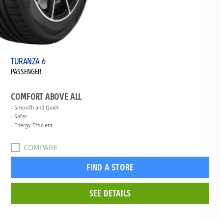
TURANZA
6
PASSENGER
COMFORT ABOVE ALL
Smooth and Quiet
Safer
Energy Efficient
COMPARE
FIND A STORE
SEE DETAILS