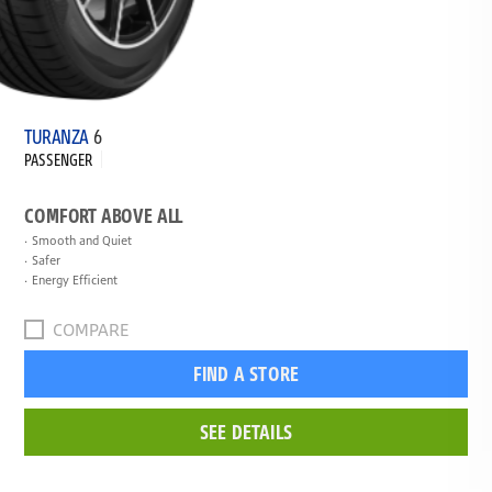
TURANZA
6
PASSENGER
COMFORT ABOVE ALL
Smooth and Quiet
Safer
Energy Efficient
COMPARE
FIND A STORE
SEE DETAILS