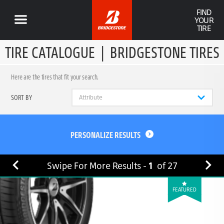
FIND
YOUR
TIRE
TIRE CATALOGUE
|
BRIDGESTONE TIRES
Here are the tires that fit your search.
SORT BY
PERSONALIZE RESULTS
Swipe For More Results -
1
of
27
FEATURED