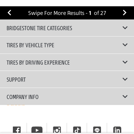
Swipe For More Results -
1
of
27
BRIDGESTONE TIRE CATEGORIES
TIRES BY VEHICLE TYPE
All Tire Type
TIRES BY DRIVING EXPERIENCE
Passenger Car
Touring Tires
SUPPORT
Electric Vehicles
High Performance Tires
Contact Us
COMPANY INFO
SUV/CUV/4x4
Fuel Efficiency Tires
Tire Warranty Registration
Pickup and Van
Why Bridgestone
Off-Road Tires
Tire Warranty Policy
Commercial
News
Run-Flat Tires
General Instruction