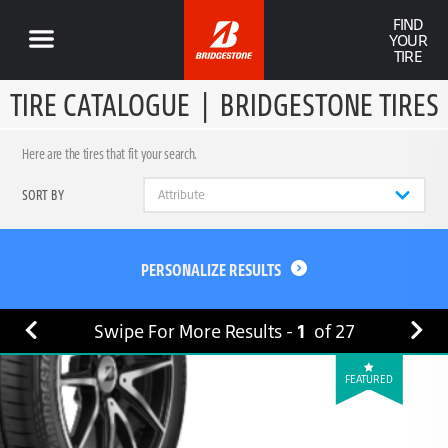
FIND
YOUR
TIRE
TIRE CATALOGUE
|
BRIDGESTONE TIRES
Here are the tires that fit your search.
SORT BY
PERSONALIZE RESULTS
Swipe For More Results -
1
of
27
FEATURED