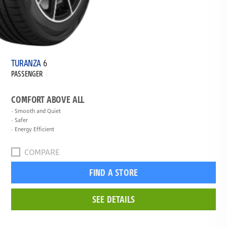
TURANZA
6
PASSENGER
COMFORT ABOVE ALL
Smooth and Quiet
Safer
Energy Efficient
COMPARE
FIND A STORE
SEE DETAILS