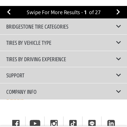
Swipe For More Results -
1
of
27
BRIDGESTONE TIRE CATEGORIES
TIRES BY VEHICLE TYPE
All Tire Type
TIRES BY DRIVING EXPERIENCE
Passenger Car
Touring Tires
SUPPORT
Electric Vehicles
High Performance Tires
Contact Us
COMPANY INFO
SUV/CUV/4x4
Fuel Efficiency Tires
Tire Warranty Registration
Pickup and Van
Why Bridgestone
Off-Road Tires
Tire Warranty Policy
Commercial
News
Run-Flat Tires
General Instruction