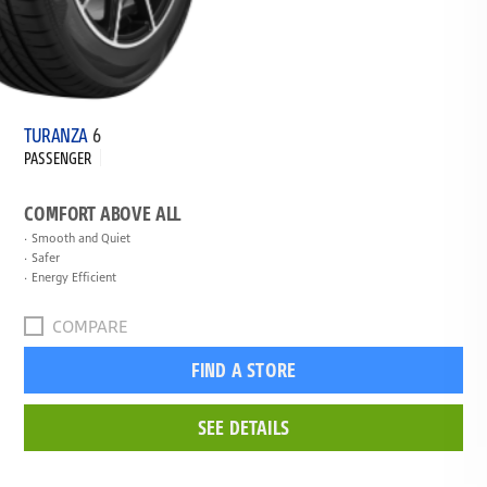
TURANZA
6
PASSENGER
COMFORT ABOVE ALL
Smooth and Quiet
Safer
Energy Efficient
COMPARE
FIND A STORE
SEE DETAILS