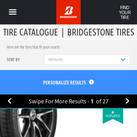
FIND
YOUR
TIRE
TIRE CATALOGUE
|
BRIDGESTONE TIRES
Here are the tires that fit your search.
SORT BY
PERSONALIZE RESULTS
Swipe For More Results -
1
of
27
FEATURED