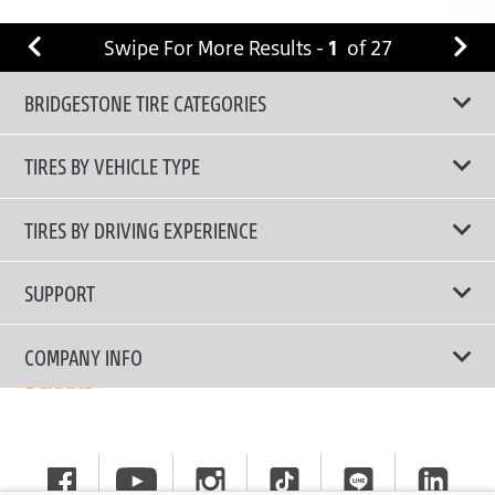
Swipe For More Results -
1
of
27
BRIDGESTONE TIRE CATEGORIES
TIRES BY VEHICLE TYPE
All Tire Type
TIRES BY DRIVING EXPERIENCE
Passenger Car
Touring Tires
SUPPORT
Electric Vehicles
High Performance Tires
Contact Us
COMPANY INFO
SUV/CUV/4x4
Fuel Efficiency Tires
Tire Warranty Registration
Pickup and Van
Why Bridgestone
Off-Road Tires
Tire Warranty Policy
Commercial
News
Run-Flat Tires
General Instruction