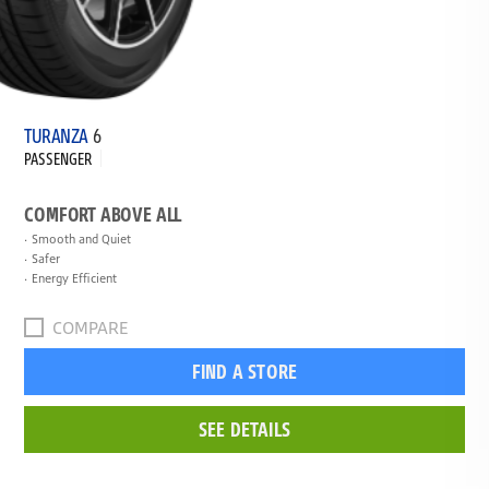
TURANZA
6
PASSENGER
COMFORT ABOVE ALL
Smooth and Quiet
Safer
Energy Efficient
COMPARE
FIND A STORE
SEE DETAILS