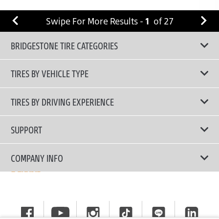
Swipe For More Results -
1
of
27
BRIDGESTONE TIRE CATEGORIES
TIRES BY VEHICLE TYPE
All Tire Type
TIRES BY DRIVING EXPERIENCE
Passenger Car
Touring Tires
SUPPORT
Electric Vehicles
High Performance Tires
Contact Us
COMPANY INFO
SUV/CUV/4x4
Fuel Efficiency Tires
Tire Warranty Registration
Pickup and Van
Why Bridgestone
Off-Road Tires
Tire Warranty Policy
Commercial
News
Run-Flat Tires
General Instruction