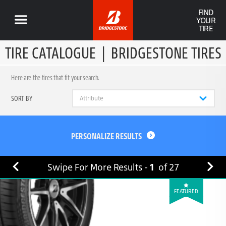
FIND
YOUR
TIRE
TIRE CATALOGUE
|
BRIDGESTONE TIRES
Here are the tires that fit your search.
SORT BY
PERSONALIZE RESULTS
Swipe For More Results -
1
of
27
FEATURED