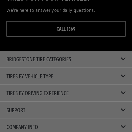
We're here to answer your daily questions.
CALL 1369
BRIDGESTONE TIRE CATEGORIES
TIRES BY VEHICLE TYPE
All Tire Type
TIRES BY DRIVING EXPERIENCE
Passenger Car
Touring Tires
SUPPORT
Electric Vehicles
High Performance Tires
Contact Us
COMPANY INFO
SUV/CUV/4x4