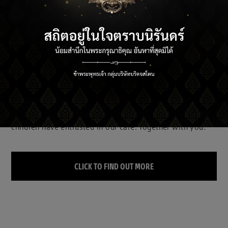
BRIDGESTONE E8 COMMITMENT TO OUR
FUTURE
For the sake of the Earth, which future generations of
children have entrusted in our care. Together with you.
CLICK TO FIND OUT MORE