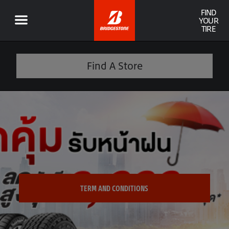
FIND
YOUR
TIRE
Find A Store
TERM AND CONDITIONS