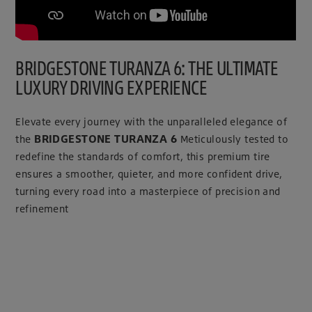
BRIDGESTONE TURANZA 6: THE ULTIMATE
LUXURY DRIVING EXPERIENCE
Elevate every journey with the unparalleled elegance of
BRIDGESTONE TURANZA 6
the
Meticulously tested to
redefine the standards of comfort, this premium tire
ensures a smoother, quieter, and more confident drive,
turning every road into a masterpiece of precision and
refinement