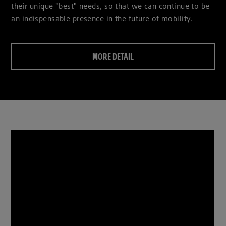
their unique "best" needs, so that we can continue to be
an indispensable presence in the future of mobility.
MORE DETAIL