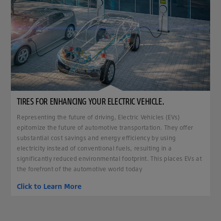
TIRES FOR ENHANCING YOUR ELECTRIC VEHICLE.
Representing the future of driving, Electric Vehicles (EVs)
epitomize the future of automotive transportation. They offer
substantial cost savings and energy efficiency by using
electricity instead of conventional fuels, resulting in a
significantly reduced environmental footprint. This places EVs at
the forefront of the automotive world today
Click to Learn More