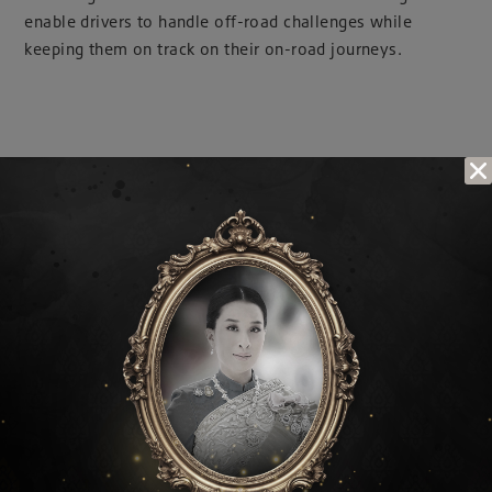
enable drivers to handle off-road challenges while
keeping them on track on their on-road journeys.