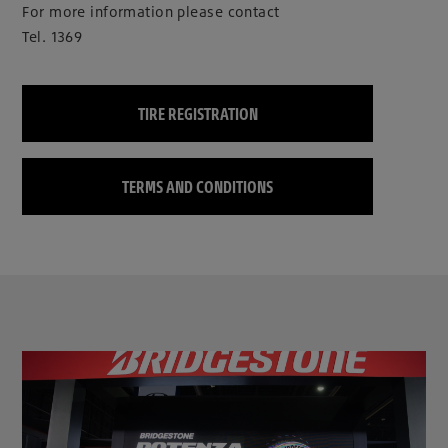
For more information please contact
Tel. 1369
TIRE REGISTRATION
TERMS AND CONDITIONS
clickable image of Bridgestone reinforces its leadership in motorsports as the Official Titl