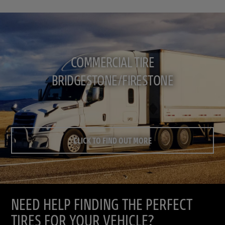
COMMERCIAL TIRE
BRIDGESTONE/FIRESTONE
CLICK TO FIND OUT MORE
NEED HELP FINDING THE PERFECT
TIRES FOR YOUR VEHICLE?