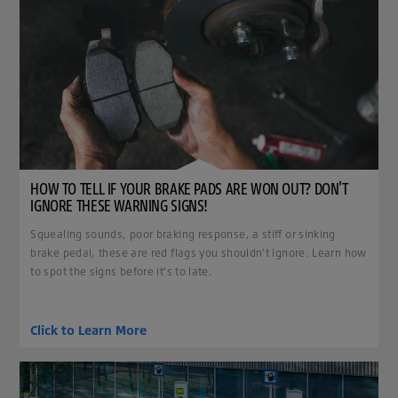
HOW TO TELL IF YOUR BRAKE PADS ARE WON OUT? DON'T
IGNORE THESE WARNING SIGNS!
Squealing sounds, poor braking response, a stiff or sinking
brake pedal, these are red flags you shouldn't ignore. Learn how
to spot the signs before it's to late.
Click to Learn More
clickable image of Tires for Enhancing Your Electric Vehicle.