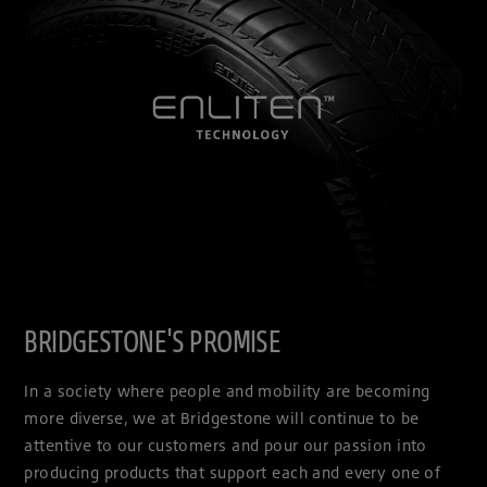
BRIDGESTONE'S PROMISE
In a society where people and mobility are becoming
more diverse, we at Bridgestone will continue to be
attentive to our customers and pour our passion into
producing products that support each and every one of