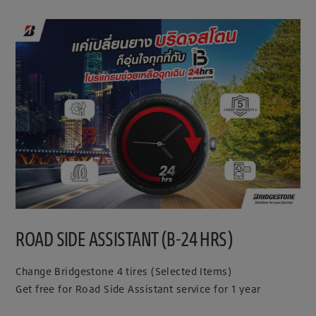
ROAD SIDE ASSISTANT (B-24 HRS)
Change Bridgestone 4 tires (Selected Items)
Get free for Road Side Assistant service for 1 year