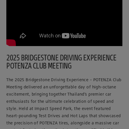
2025 BRIDGESTONE DRIVING EXPERIENCE
POTENZA CLUB MEETING
The 2025 Bridgestone Driving Experience – POTENZA Club
Meeting delivered an unforgettable day of high-octane
excitement, bringing together Thailand’s premier car
enthusiasts for the ultimate celebration of speed and
style. Held at Impact Speed Park, the event featured
heart-pounding Test Drives and Hot Laps that showcased
the precision of POTENZA tires, alongside a massive car