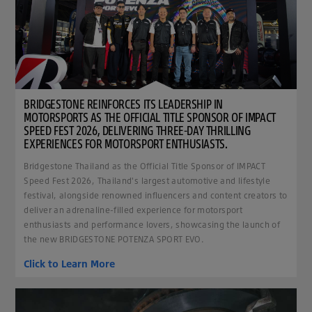
BRIDGESTONE REINFORCES ITS LEADERSHIP IN
MOTORSPORTS AS THE OFFICIAL TITLE SPONSOR OF IMPACT
SPEED FEST 2026, DELIVERING THREE-DAY THRILLING
EXPERIENCES FOR MOTORSPORT ENTHUSIASTS.
Bridgestone Thailand as the Official Title Sponsor of IMPACT
Speed Fest 2026, Thailand's largest automotive and lifestyle
festival, alongside renowned influencers and content creators to
deliver an adrenaline-filled experience for motorsport
enthusiasts and performance lovers, showcasing the launch of
the new BRIDGESTONE POTENZA SPORT EVO.
Click to Learn More
clickable image of How to tell if your brake pads are won out? Don't ignore these warning sig