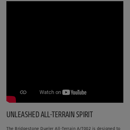
UNLEASHED ALL-TERRAIN SPIRIT
The Bridgestone Dueler All-Terrain A/T002 is designed to