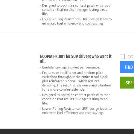
for a more comfortable ride
Designed to optimize contact patch with road
condition that results in longer lasting tread
life.
Lower Rolling Resistance (LRR) design leads to
enhanced fuel efficiency and cost savings
ECOPIA H/L001 for SUV drivers who want it
CO
all.
FIND
Confidence-inspiring wet performance.
Features with different and random pitch
variations throughout the entire tread block,
plus reinforced sidewall which reduces
SEE 
damping. The result is less noise and vibration
for a more comfortable ride
Designed to optimize contact patch with road
condition that results in longer lasting tread
life.
Lower Rolling Resistance (LRR) design leads to
enhanced fuel efficiency and cost savings