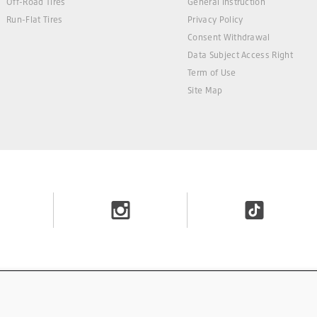
Off-Road Tires
General Instruction
Run-Flat Tires
Privacy Policy
Consent Withdrawal
Data Subject Access Right
Term of Use
Site Map