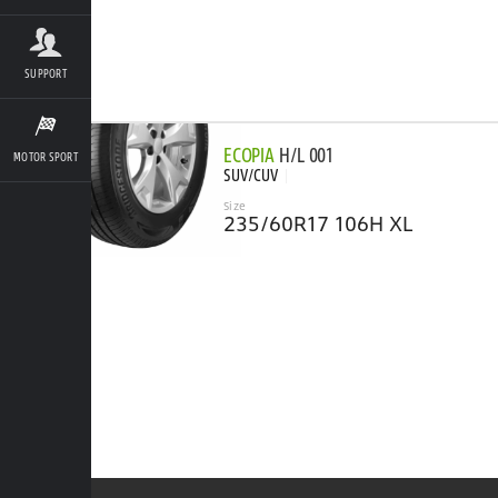
SUPPORT
ECOPIA
H/L 001
MOTOR SPORT
SUV/CUV
Size
235/60R17 106H XL