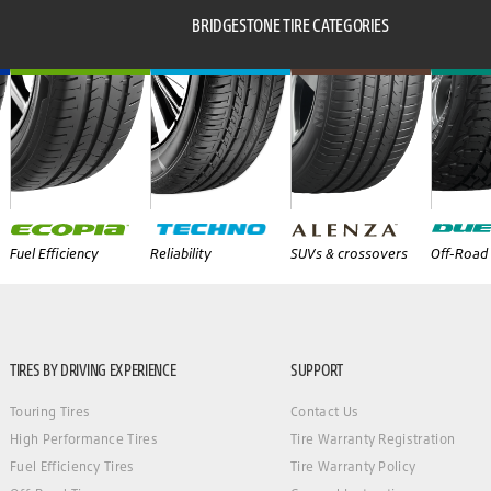
BRIDGESTONE TIRE CATEGORIES
Fuel Efficiency
Reliability
SUVs & crossovers
Off-Road 
TIRES BY DRIVING EXPERIENCE
SUPPORT
Touring Tires
Contact Us
High Performance Tires
Tire Warranty Registration
Fuel Efficiency Tires
Tire Warranty Policy