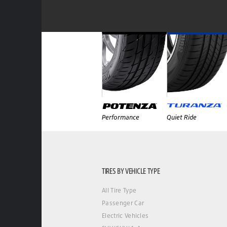
Performance
Quiet Ride
TIRES BY VEHICLE TYPE
All Tire Type
Passenger Car
Electric Vehicles