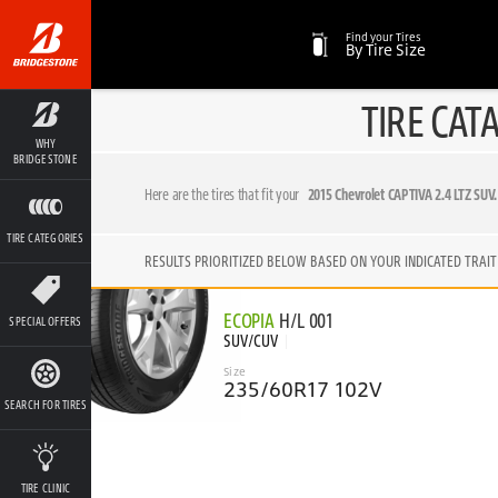
Find your Tires
By Tire Size
TIRE CAT
WHY
BRIDGESTONE
Here are the tires that fit your
2015 Chevrolet CAPTIVA 2.4 LTZ SUV.
TIRE CATEGORIES
RESULTS PRIORITIZED BELOW BASED ON YOUR INDICATED TRAIT
ECOPIA
H/L 001
SPECIAL OFFERS
SUV/CUV
Size
235/60R17 102V
SEARCH FOR TIRES
TIRE CLINIC