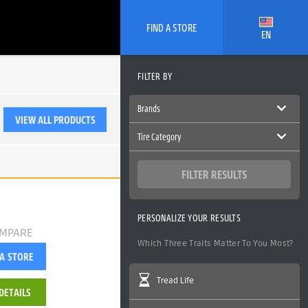
FIND A STORE
EN
FILTER BY
Brands
VIEW ALL PRODUCTS
Tire Category
Ecopia
SUV/CUV
FILTER RESULTS
PERSONALIZE YOUR RESULTS
MPARE
Which Three Traits Matter To You Most?
 A STORE
Tread Life
DETAILS