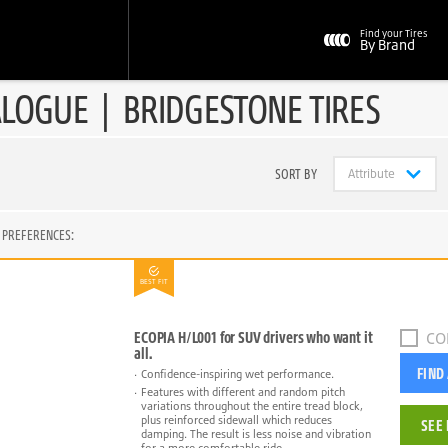
Find your Tires
By Brand
ALOGUE
|
BRIDGESTONE TIRES
SORT BY
 PREFERENCES:
BEST FIT
ECOPIA H/L001 for SUV drivers who want it
CO
all.
FIND
Confidence-inspiring wet performance.
Features with different and random pitch
variations throughout the entire tread block,
plus reinforced sidewall which reduces
SEE 
damping. The result is less noise and vibration