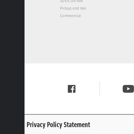
SUV/CUV/4x4
Pickup and Van
Commercial
Privacy Policy Statement