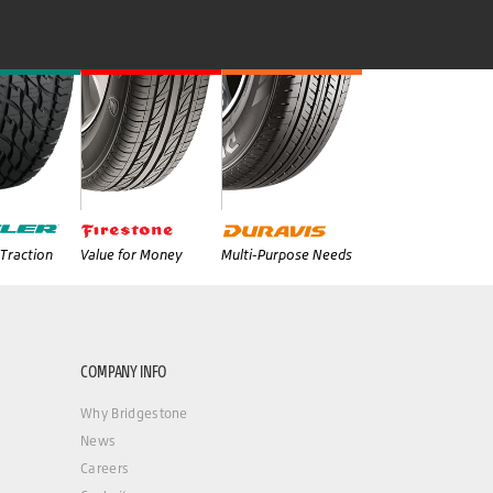
Traction
Value for Money
Multi-Purpose Needs
COMPANY INFO
Why Bridgestone
News
Careers