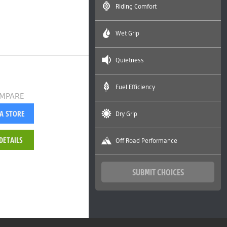
Riding Comfort
Wet Grip
Quietness
Fuel Efficiency
MPARE
 A STORE
Dry Grip
DETAILS
Off Road Performance
SUBMIT CHOICES