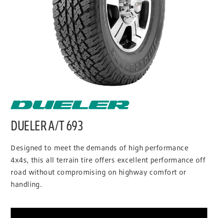
DUELER A/T 693
Designed to meet the demands of high performance
4x4s, this all terrain tire offers excellent performance off
road without compromising on highway comfort or
handling.