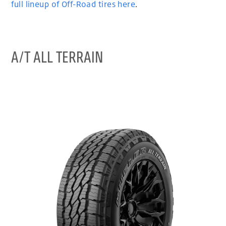
full lineup of Off-Road tires here
.
A/T ALL TERRAIN