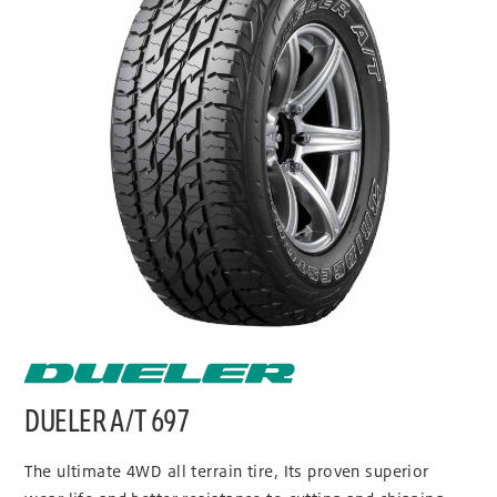
DUELER A/T 697
The ultimate 4WD all terrain tire, Its proven superior