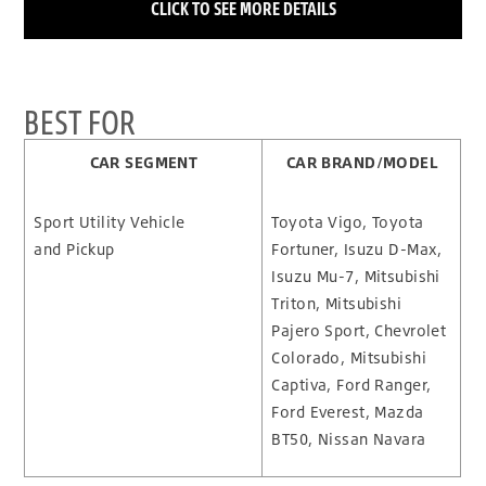
CLICK TO SEE MORE DETAILS
BEST FOR
CAR SEGMENT
CAR BRAND/MODEL
Sport Utility Vehicle
Toyota Vigo, Toyota
and Pickup
Fortuner, Isuzu D-Max,
Isuzu Mu-7, Mitsubishi
Triton, Mitsubishi
Pajero Sport, Chevrolet
Colorado, Mitsubishi
Captiva, Ford Ranger,
Ford Everest, Mazda
BT50, Nissan Navara