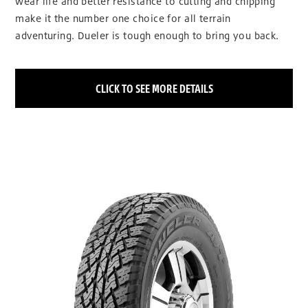
wear life and better resistance to cutting and chipping
make it the number one choice for all terrain
adventuring. Dueler is tough enough to bring you back.
CLICK TO SEE MORE DETAILS