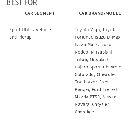
BEST FOR
CAR SEGMENT
CAR BRAND/MODEL
Sport Utility Vehicle
Toyota Vigo, Toyota
and Pickup
Fortuner, Isuzu D-Max,
Isuzu Mu-7, Isuzu
Rodeo, Mitsubishi
Triton, Mitsubishi
Pajero Sport, Chevrolet
Colorado, Chevrolet
Trailblazer, Ford
Ranger, Ford Everest,
Mazda BT50, Nissan
Navara, Chrysler
Cherokee