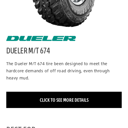
DUELER M/T 674
The Dueler M/T 674 tire been designed to meet the
hardcore demands of off road driving, even through
heavy mud.
CLICK TO SEE MORE DETAILS