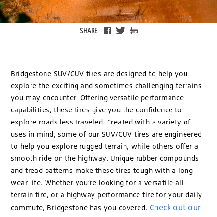
SHARE
Bridgestone SUV/CUV tires are designed to help you
explore the exciting and sometimes challenging terrains
you may encounter. Offering versatile performance
capabilities, these tires give you the confidence to
explore roads less traveled. Created with a variety of
uses in mind, some of our SUV/CUV tires are engineered
to help you explore rugged terrain, while others offer a
smooth ride on the highway. Unique rubber compounds
and tread patterns make these tires tough with a long
wear life. Whether you’re looking for a versatile all-
terrain tire, or a highway performance tire for your daily
Check out our
commute, Bridgestone has you covered.