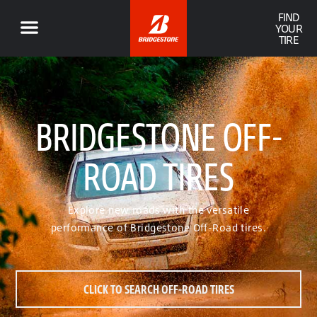
FIND
YOUR
TIRE
BRIDGESTONE OFF-
ROAD TIRES
Explore new roads with the versatile
performance of Bridgestone Off-Road tires.
CLICK TO SEARCH OFF-ROAD TIRES