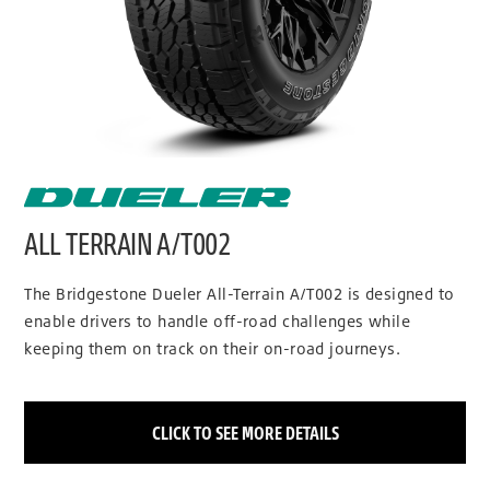
ALL TERRAIN A/T002
The Bridgestone Dueler All-Terrain A/T002 is designed to
enable drivers to handle off-road challenges while
keeping them on track on their on-road journeys.
CLICK TO SEE MORE DETAILS