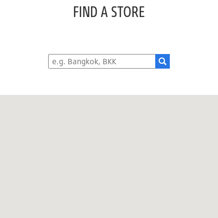
FIND A STORE