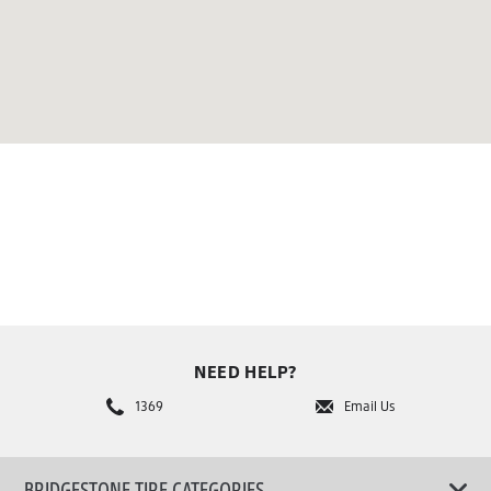
NEED HELP?
1369
Email Us
BRIDGESTONE TIRE CATEGORIES