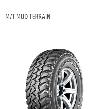
M/T MUD TERRAIN