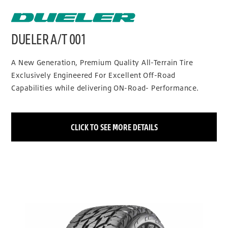
DUELER A/T 001
A New Generation, Premium Quality All-Terrain Tire
Exclusively Engineered For Excellent Off-Road
Capabilities while delivering ON-Road- Performance.
CLICK TO SEE MORE DETAILS