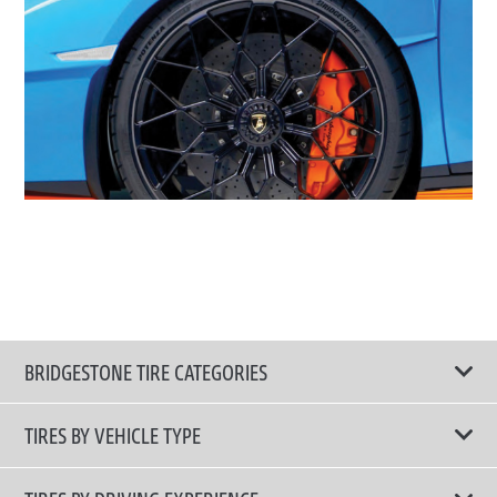
BRIDGESTONE TIRE CATEGORIES
TIRES BY VEHICLE TYPE
All Tire Type