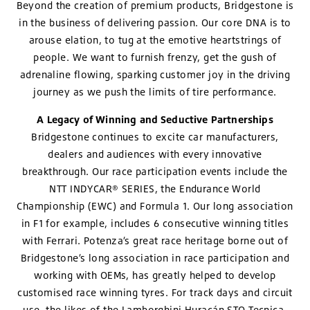
Beyond the creation of premium products, Bridgestone is
in the business of delivering passion. Our core DNA is to
arouse elation, to tug at the emotive heartstrings of
people. We want to furnish frenzy, get the gush of
adrenaline flowing, sparking customer joy in the driving
journey as we push the limits of tire performance.
A Legacy of Winning and Seductive Partnerships
Bridgestone continues to excite car manufacturers,
dealers and audiences with every innovative
breakthrough. Our race participation events include the
NTT INDYCAR® SERIES, the Endurance World
Championship (EWC) and Formula 1. Our long association
in F1 for example, includes 6 consecutive winning titles
with Ferrari. Potenza’s great race heritage borne out of
Bridgestone’s long association in race participation and
working with OEMs, has greatly helped to develop
customised race winning tyres. For track days and circuit
use, the likes of the Lamborghini Huracán STO Tecnica,