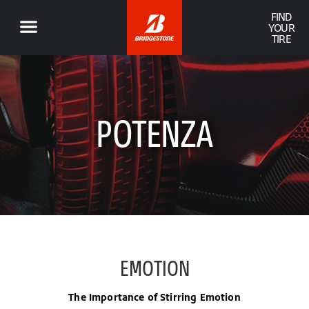
FIND
YOUR
TIRE
POTENZA
EMOTION
The Importance of Stirring Emotion