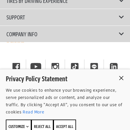
TIRES BY DRIVING EXPERIENCE
Passenger Car
Touring Tires
SUPPORT
Electric Vehicles
High Performance Tires
Contact Us
COMPANY INFO
SUV/CUV/4x4
Fuel Efficiency Tires
Tire Warranty Registration
Pickup and Van
Why Bridgestone
Off-Road Tires
Tire Warranty Policy
Commercial
News
Run-Flat Tires
General Instruction
Careers
Privacy Policy Statement
Privacy Policy
Cockpit
We use cookies to enhance your browsing experience,
Consent Withdrawal
serve personalized ads or content, and analyze our
traffic. By clicking "Accept All", you consent to our use of
Data Subject Access Right
cookies
Read More
Term of Use
CUSTOMIZE
REJECT ALL
ACCEPT ALL