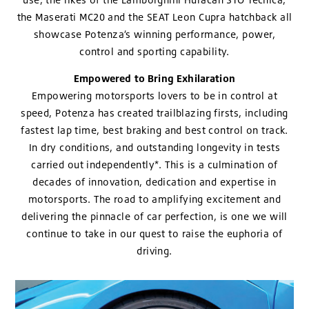
the Maserati MC20 and the SEAT Leon Cupra hatchback all
showcase Potenza’s winning performance, power,
control and sporting capability.
Empowered to Bring Exhilaration
Empowering motorsports lovers to be in control at
speed, Potenza has created trailblazing firsts, including
fastest lap time, best braking and best control on track.
In dry conditions, and outstanding longevity in tests
carried out independently*. This is a culmination of
decades of innovation, dedication and expertise in
motorsports. The road to amplifying excitement and
delivering the pinnacle of car perfection, is one we will
continue to take in our quest to raise the euphoria of
driving.