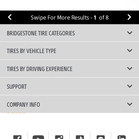
Swipe For More Results -
1
of
8
BRIDGESTONE TIRE CATEGORIES
TIRES BY VEHICLE TYPE
All Tire Type
TIRES BY DRIVING EXPERIENCE
Passenger Car
Touring Tires
SUPPORT
Electric Vehicles
High Performance Tires
Contact Us
COMPANY INFO
SUV/CUV/4x4
Fuel Efficiency Tires
Tire Warranty Registration
Pickup and Van
Why Bridgestone
Off-Road Tires
Tire Warranty Policy
Commercial
News
Run-Flat Tires