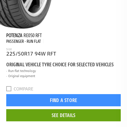
POTENZA
RE050 RFT
PASSENGER - RUN FLAT
Size
225/50R17 94W RFT
ORIGINAL VEHICLE TYRE CHOICE FOR SELECTED VEHICLES
Run-flat technology
Original equipment
COMPARE
FIND A STORE
SEE DETAILS