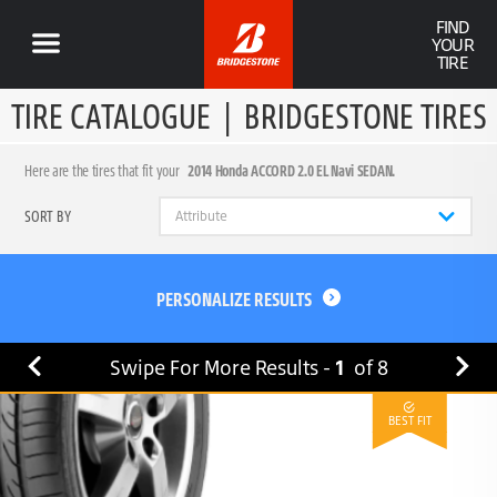
FIND
YOUR
TIRE
TIRE CATALOGUE
|
BRIDGESTONE TIRES
Here are the tires that fit your
2014 Honda ACCORD 2.0 EL Navi SEDAN.
SORT BY
PERSONALIZE RESULTS
Swipe For More Results -
1
of
8
BEST FIT