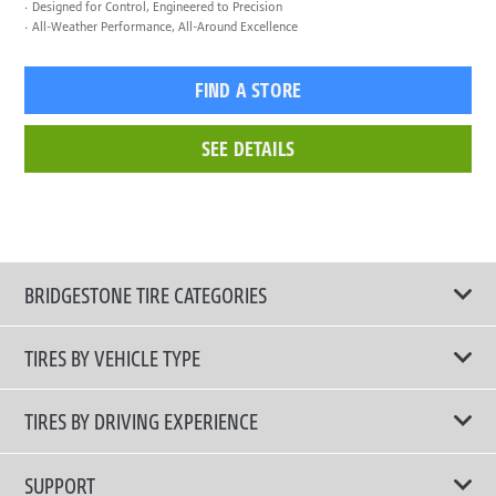
Designed for Control, Engineered to Precision
All-Weather Performance, All-Around Excellence
FIND A STORE
SEE DETAILS
BRIDGESTONE TIRE CATEGORIES
TIRES BY VEHICLE TYPE
All Tire Type
TIRES BY DRIVING EXPERIENCE
Passenger Car
Touring Tires
SUPPORT