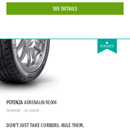
SEE DETAILS
FEATURED
POTENZA
ADRENALIN RE004
PASSENGER
ALL SEASON
DON’T JUST TAKE CORNERS. RULE THEM.