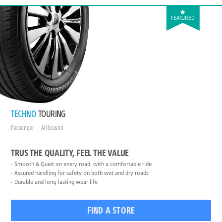
FEATURED
TECHNO
TOURING
Passenger
All Season
TRUS THE QUALITY, FEEL THE VALUE
Smooth & Quiet on every road, with a comfortable ride
Assured handling for safety on both wet and dry roads
Durable and long-lasting wear life
FIND A STORE