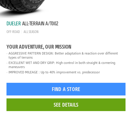
DUELER
ALL-TERRAIN A/T002
OFF-ROAD
ALL SEASON
YOUR ADVENTURE, OUR MISSION
AGGRESSIVE PATTERN DESIGN: Better adaptation & reaction over different
types of terrains
EXCELLENT WET AND DRY GRIP: High control in both straight & cornering
maneuvers
IMPROVED MILEAGE : Up to 40% improvement vs. predecessor
FIND A STORE
SEE DETAILS