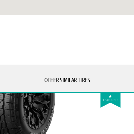
OTHER SIMILAR TIRES
FEATURED