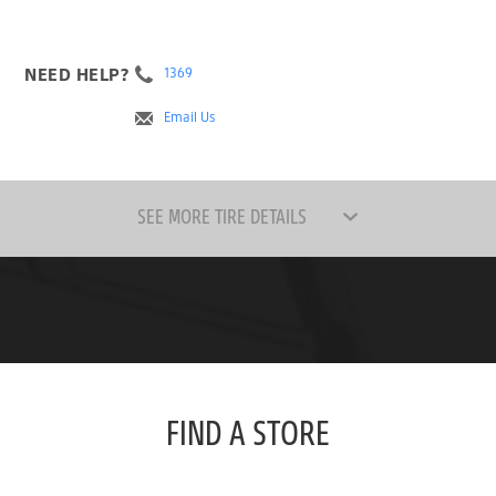
NEED HELP?
1369
Email Us
SEE MORE TIRE DETAILS
FIND A STORE