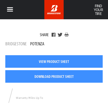
FIND
YOUR
TIRE
SHARE
BRIDGESTONE
POTENZA
VIEW PRODUCT SHEET
DOWNLOAD PRODUCT SHEET
Warranty Miles Up To