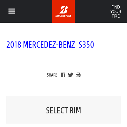
FIND
YOUR
TIRE
2018 MERCEDEZ-BENZ S350
SHARE
SELECT RIM