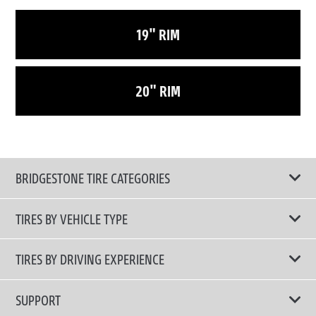
19" RIM
20" RIM
BRIDGESTONE TIRE CATEGORIES
TIRES BY VEHICLE TYPE
All Tire Type
TIRES BY DRIVING EXPERIENCE
Passenger Car
Touring Tires
SUPPORT
Electric Vehicles