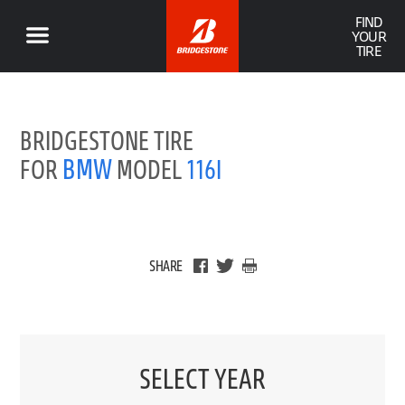
FIND
YOUR
TIRE
BRIDGESTONE TIRE
BMW
FOR
MODEL
116I
SHARE
SELECT YEAR