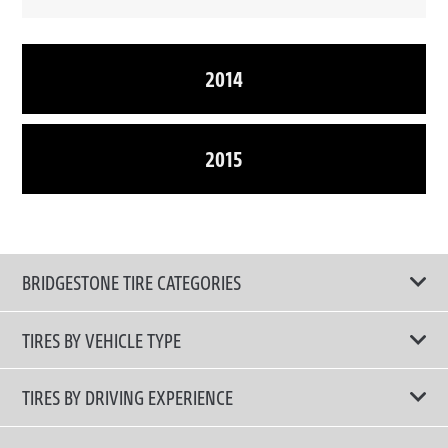
2014
2015
BRIDGESTONE TIRE CATEGORIES
TIRES BY VEHICLE TYPE
All Tire Type
TIRES BY DRIVING EXPERIENCE
Passenger Car
Touring Tires