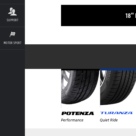
18"
SUPPORT
MOTOR SPORT
Performance
Quiet Ride