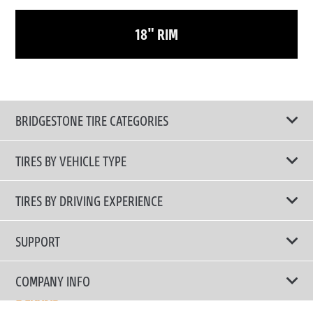
18" RIM
BRIDGESTONE TIRE CATEGORIES
TIRES BY VEHICLE TYPE
All Tire Type
TIRES BY DRIVING EXPERIENCE
Passenger Car
Touring Tires
SUPPORT
Electric Vehicles
High Performance Tires
Contact Us
COMPANY INFO
SUV/CUV/4x4
Fuel Efficiency Tires
Tire Warranty Registration