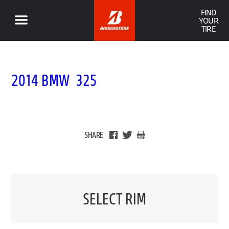
FIND
YOUR
TIRE
2014 BMW 325
SHARE
SELECT RIM