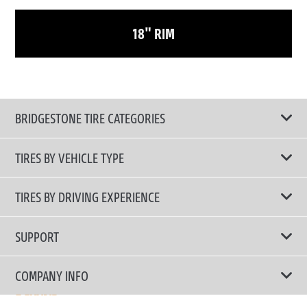
18" RIM
BRIDGESTONE TIRE CATEGORIES
TIRES BY VEHICLE TYPE
All Tire Type
TIRES BY DRIVING EXPERIENCE
Passenger Car
Touring Tires
SUPPORT
Electric Vehicles
High Performance Tires
Contact Us
COMPANY INFO
SUV/CUV/4x4
Fuel Efficiency Tires
Tire Warranty Registration