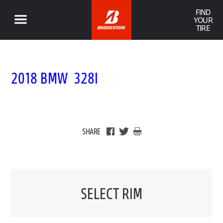
FIND
YOUR
TIRE
2018 BMW 328I
SHARE
SELECT RIM