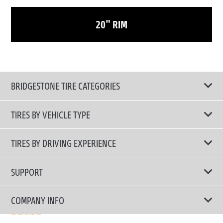
20" RIM
BRIDGESTONE TIRE CATEGORIES
TIRES BY VEHICLE TYPE
All Tire Type
TIRES BY DRIVING EXPERIENCE
Passenger Car
Touring Tires
SUPPORT
Electric Vehicles
High Performance Tires
Contact Us
COMPANY INFO
SUV/CUV/4x4
Fuel Efficiency Tires
Tire Warranty Registration