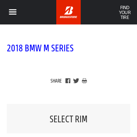
FIND
YOUR
TIRE
2018 BMW M SERIES
SHARE
SELECT RIM