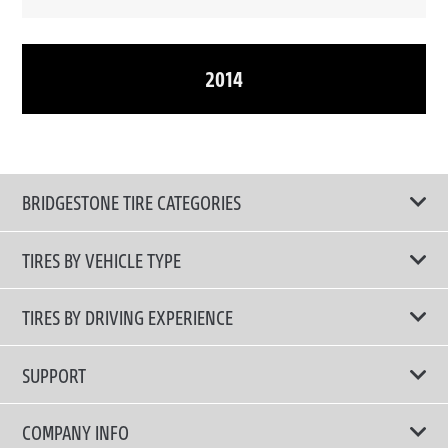
2014
BRIDGESTONE TIRE CATEGORIES
TIRES BY VEHICLE TYPE
All Tire Type
TIRES BY DRIVING EXPERIENCE
Passenger Car
Touring Tires
SUPPORT
Electric Vehicles
High Performance Tires
Contact Us
COMPANY INFO
SUV/CUV/4x4