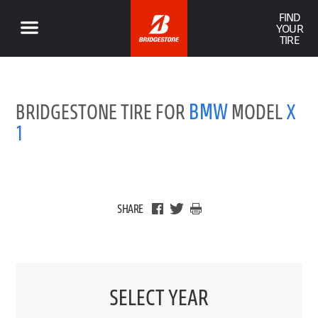
FIND
YOUR
TIRE
BMW
BRIDGESTONE TIRE FOR
MODEL
X
1
SHARE
SELECT YEAR