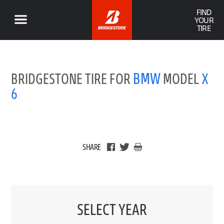
FIND
YOUR
TIRE
BMW
BRIDGESTONE TIRE FOR
MODEL
X
6
SHARE
SELECT YEAR