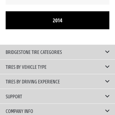
2014
BRIDGESTONE TIRE CATEGORIES
TIRES BY VEHICLE TYPE
All Tire Type
TIRES BY DRIVING EXPERIENCE
Passenger Car
Touring Tires
SUPPORT
Electric Vehicles
High Performance Tires
Contact Us
COMPANY INFO
SUV/CUV/4x4