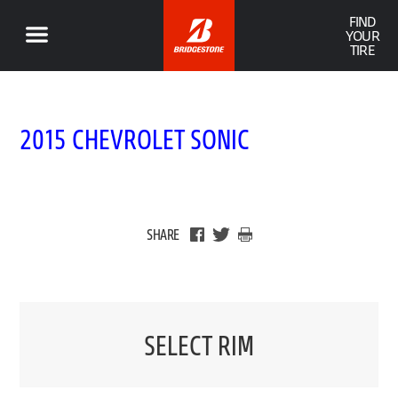
FIND
YOUR
TIRE
2015 CHEVROLET SONIC
SHARE
SELECT RIM