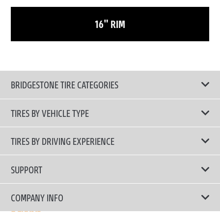
16" RIM
BRIDGESTONE TIRE CATEGORIES
TIRES BY VEHICLE TYPE
All Tire Type
TIRES BY DRIVING EXPERIENCE
Passenger Car
Touring Tires
SUPPORT
Electric Vehicles
High Performance Tires
Contact Us
COMPANY INFO
SUV/CUV/4x4
Fuel Efficiency Tires
Tire Warranty Registration