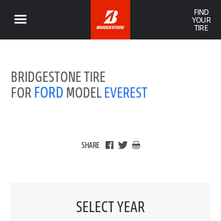
FIND
YOUR
TIRE
BRIDGESTONE TIRE
FORD
FOR
MODEL
EVEREST
SHARE
SELECT YEAR