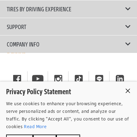
All Tire Type
TIRES BY DRIVING EXPERIENCE
Passenger Car
Touring Tires
SUPPORT
Electric Vehicles
High Performance Tires
Contact Us
COMPANY INFO
SUV/CUV/4x4
Fuel Efficiency Tires
Tire Warranty Registration
Pickup and Van
Why Bridgestone
Off-Road Tires
Tire Warranty Policy
Commercial
News
Run-Flat Tires
General Instruction
Careers
Privacy Policy Statement
Privacy Policy
Cockpit
We use cookies to enhance your browsing experience,
Consent Withdrawal
serve personalized ads or content, and analyze our
traffic. By clicking "Accept All", you consent to our use of
Data Subject Access Right
cookies
Read More
Term of Use