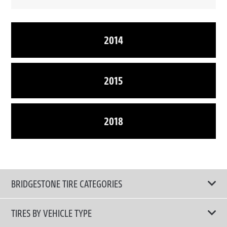
2014
2015
2018
BRIDGESTONE TIRE CATEGORIES
TIRES BY VEHICLE TYPE