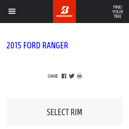
FIND
YOUR
TIRE
2015 FORD RANGER
SHARE
SELECT RIM