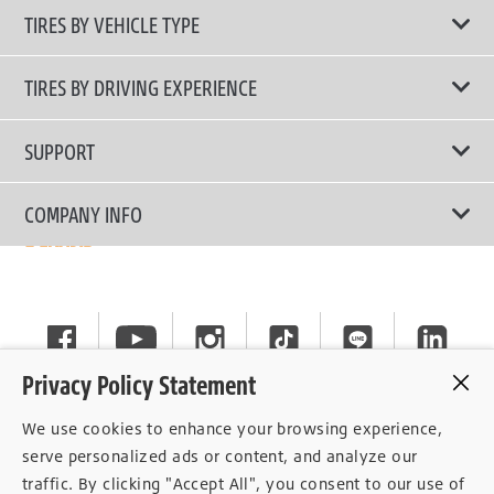
TIRES BY VEHICLE TYPE
All Tire Type
TIRES BY DRIVING EXPERIENCE
Passenger Car
Touring Tires
SUPPORT
Electric Vehicles
High Performance Tires
Contact Us
COMPANY INFO
SUV/CUV/4x4
Fuel Efficiency Tires
Tire Warranty Registration
Pickup and Van
Why Bridgestone
Off-Road Tires
Tire Warranty Policy
Commercial
News
Run-Flat Tires
General Instruction
Careers
Privacy Policy Statement
Privacy Policy
Cockpit
We use cookies to enhance your browsing experience,
Consent Withdrawal
serve personalized ads or content, and analyze our
traffic. By clicking "Accept All", you consent to our use of
Data Subject Access Right