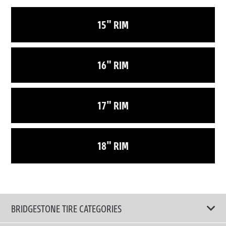
15" RIM
16" RIM
17" RIM
18" RIM
BRIDGESTONE TIRE CATEGORIES