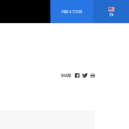
FIND A STORE
EN
SHARE