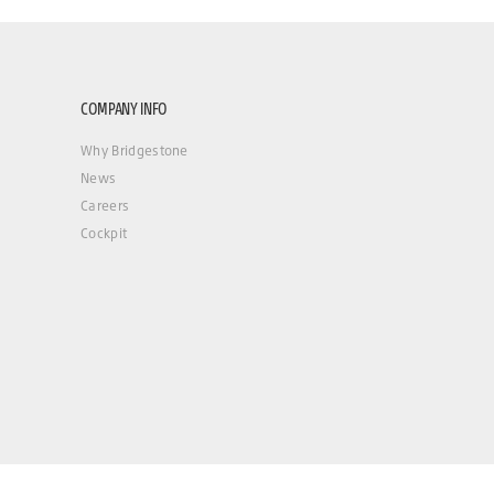
COMPANY INFO
Why Bridgestone
News
Careers
Cockpit