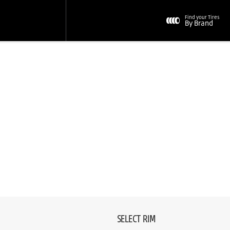
Find your Tires
By Brand
SELECT RIM