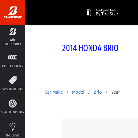
Find your Tires
By Tire Size
WHY
2014 HONDA BRIO
BRIDGESTONE
TIRE CATEGORIES
SPECIAL OFFERS
Car Make
/
Model
/
Brio
/
Year
SEARCH FOR TIRES
TIRE CLINIC