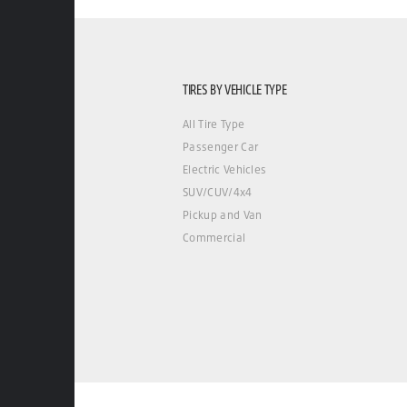
TIRES BY VEHICLE TYPE
All Tire Type
Passenger Car
Electric Vehicles
SUV/CUV/4x4
Pickup and Van
Commercial