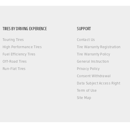
TIRES BY DRIVING EXPERIENCE
SUPPORT
Touring Tires
Contact Us
High Performance Tires
Tire Warranty Registration
Fuel Efficiency Tires
Tire Warranty Policy
Off-Road Tires
General Instruction
Run-Flat Tires
Privacy Policy
Consent Withdrawal
Data Subject Access Right
Term of Use
Site Map