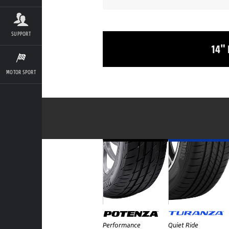
SUPPORT
14"
MOTOR SPORT
Performance
Quiet Ride