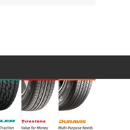
Traction
Value for Money
Multi-Purpose Needs