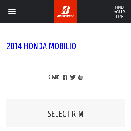
FIND
YOUR
TIRE
2014 HONDA MOBILIO
SHARE
SELECT RIM