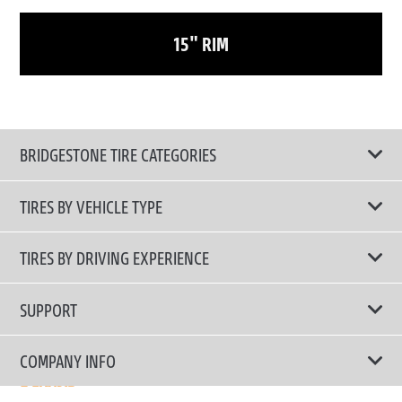
15" RIM
BRIDGESTONE TIRE CATEGORIES
TIRES BY VEHICLE TYPE
All Tire Type
TIRES BY DRIVING EXPERIENCE
Passenger Car
Touring Tires
SUPPORT
Electric Vehicles
High Performance Tires
Contact Us
COMPANY INFO
SUV/CUV/4x4
Fuel Efficiency Tires
Tire Warranty Registration