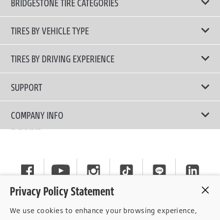
BRIDGESTONE TIRE CATEGORIES
TIRES BY VEHICLE TYPE
All Tire Type
TIRES BY DRIVING EXPERIENCE
Passenger Car
Touring Tires
SUPPORT
Electric Vehicles
High Performance Tires
Contact Us
COMPANY INFO
SUV/CUV/4x4
Fuel Efficiency Tires
Tire Warranty Registration
Pickup and Van
Why Bridgestone
Off-Road Tires
Tire Warranty Policy
Commercial
News
Run-Flat Tires
General Instruction
Careers
Privacy Policy Statement
Privacy Policy
Cockpit
We use cookies to enhance your browsing experience,
Consent Withdrawal