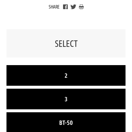
SHARE
SELECT
2
3
BT-50