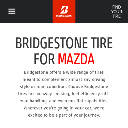
FIND
YOUR
TIRE
BRIDGESTONE TIRE
FOR
MAZDA
Bridgestone offers a wide range of tires
meant to complement almost any driving
style or road condition. Choose Bridgestone
tires for highway cruising, fuel efficiency, off-
road handling, and even run-flat capabilities.
Wherever you’re going in your car, we’re
excited to be a part of your journey.