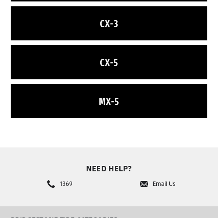
CX-3
CX-5
MX-5
NEED HELP?
1369
Email Us