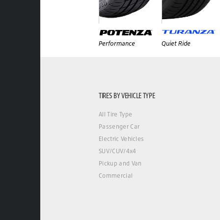
Performance
Quiet Ride
TIRES BY VEHICLE TYPE
All Tire Type
Passenger Car
Electric Vehicles
SUV/CUV/4x4
Pickup and Van
Commercial