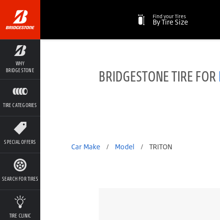
Find your Tires
By Tire Size
WHY
BRIDGESTONE TIRE FOR
BRIDGESTONE
TIRE CATEGORIES
SPECIAL OFFERS
Car Make
/
Model
/
TRITON
SEARCH FOR TIRES
TIRE CLINIC