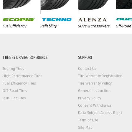
Fuel Efficiency
Reliability
SUVs & crossovers
Off-Road 
TIRES BY DRIVING EXPERIENCE
SUPPORT
Touring Tires
Contact Us
High Performance Tires
Tire Warranty Registration
Fuel Efficiency Tires
Tire Warranty Policy
Off-Road Tires
General Instruction
Run-Flat Tires
Privacy Policy
Consent Withdrawal
Data Subject Access Right
Term of Use
Site Map