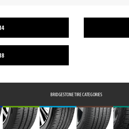
14
18
BRIDGESTONE TIRE CATEGORIES