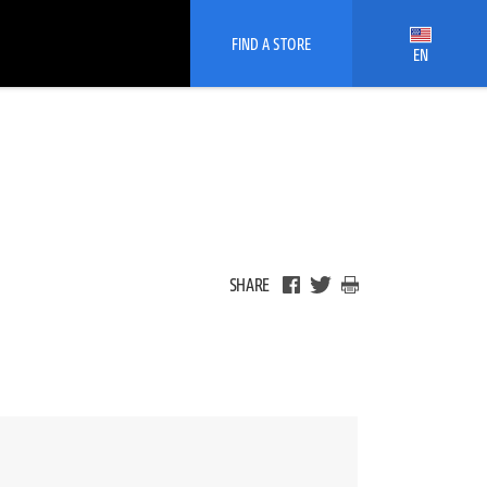
FIND A STORE
EN
SHARE