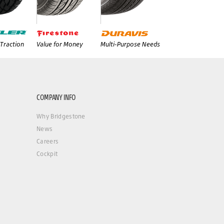
Traction
Value for Money
Multi-Purpose Needs
COMPANY INFO
Why Bridgestone
News
Careers
Cockpit