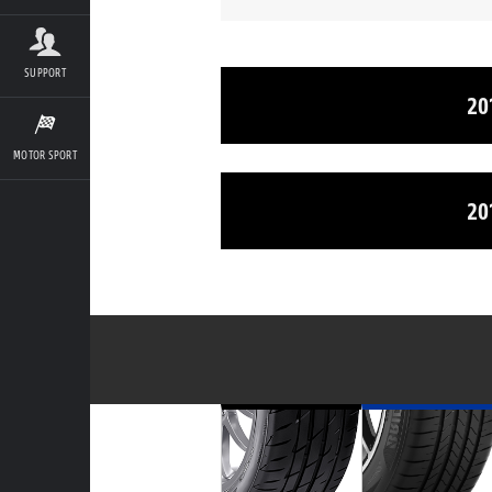
SUPPORT
20
MOTOR SPORT
20