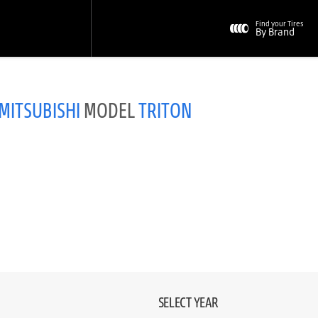
Find your Tires
By Brand
MITSUBISHI
MODEL
TRITON
SELECT YEAR