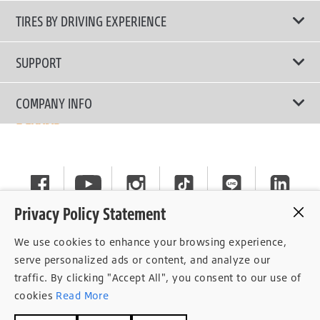
All Tire Type
TIRES BY DRIVING EXPERIENCE
Passenger Car
Touring Tires
SUPPORT
Electric Vehicles
High Performance Tires
Contact Us
COMPANY INFO
SUV/CUV/4x4
Fuel Efficiency Tires
Tire Warranty Registration
Pickup and Van
Why Bridgestone
Off-Road Tires
Tire Warranty Policy
Commercial
News
Run-Flat Tires
General Instruction
Careers
Privacy Policy Statement
Privacy Policy
Cockpit
We use cookies to enhance your browsing experience,
Consent Withdrawal
serve personalized ads or content, and analyze our
traffic. By clicking "Accept All", you consent to our use of
Data Subject Access Right
cookies
Read More
Term of Use