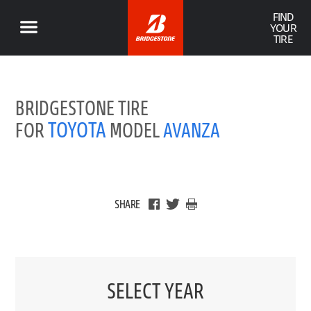
FIND
YOUR
TIRE
BRIDGESTONE TIRE
TOYOTA
FOR
MODEL
AVANZA
SHARE
SELECT YEAR