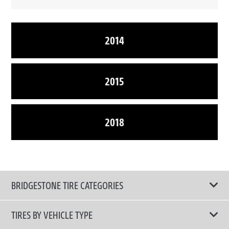
2014
2015
2018
BRIDGESTONE TIRE CATEGORIES
TIRES BY VEHICLE TYPE