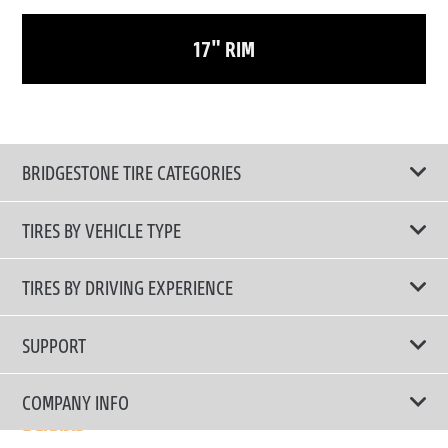
17" RIM
BRIDGESTONE TIRE CATEGORIES
TIRES BY VEHICLE TYPE
All Tire Type
TIRES BY DRIVING EXPERIENCE
Passenger Car
Touring Tires
SUPPORT
Electric Vehicles
High Performance Tires
Contact Us
COMPANY INFO
SUV/CUV/4x4
Fuel Efficiency Tires
Tire Warranty Registration