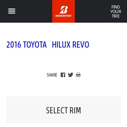
FIND
YOUR
TIRE
2016 TOYOTA HILUX REVO
SHARE
SELECT RIM