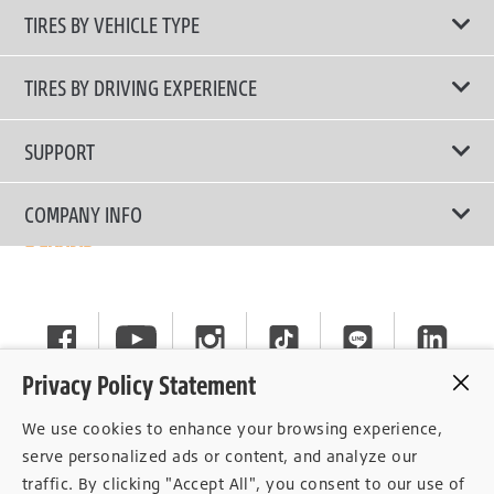
TIRES BY VEHICLE TYPE
All Tire Type
TIRES BY DRIVING EXPERIENCE
Passenger Car
Touring Tires
SUPPORT
Electric Vehicles
High Performance Tires
Contact Us
COMPANY INFO
SUV/CUV/4x4
Fuel Efficiency Tires
Tire Warranty Registration
Pickup and Van
Why Bridgestone
Off-Road Tires
Tire Warranty Policy
Commercial
News
Run-Flat Tires
General Instruction
Careers
Privacy Policy Statement
Privacy Policy
Cockpit
We use cookies to enhance your browsing experience,
Consent Withdrawal
serve personalized ads or content, and analyze our
traffic. By clicking "Accept All", you consent to our use of
Data Subject Access Right