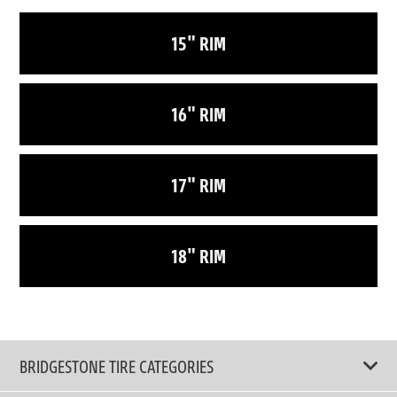
15" RIM
16" RIM
17" RIM
18" RIM
BRIDGESTONE TIRE CATEGORIES