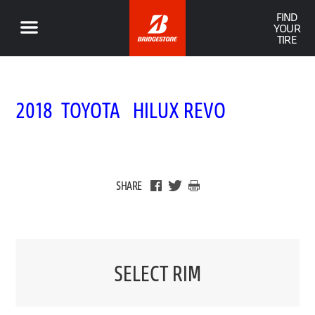
FIND
YOUR
TIRE
2018 TOYOTA HILUX REVO
SHARE
SELECT RIM