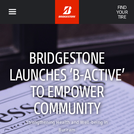
FIND
YOUR
TIRE
BRIDGESTONE
LAUNCHES ‘B-ACTIVE’
TO EMPOWER
COMMUNITY
Strengthening Health and Well-being in
Buriram