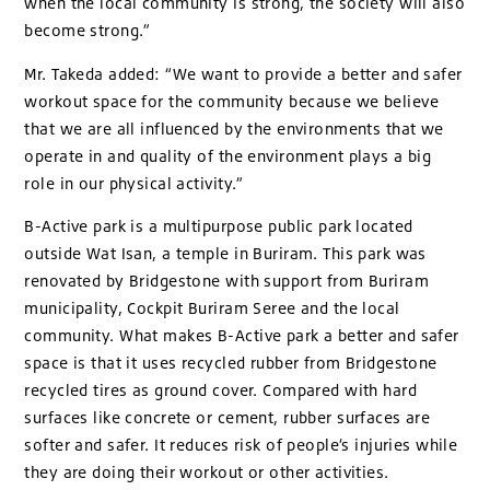
when the local community is strong, the society will also
become strong.”
Mr. Takeda added: “We want to provide a better and safer
workout space for the community because we believe
that we are all influenced by the environments that we
operate in and quality of the environment plays a big
role in our physical activity.”
B-Active park is a multipurpose public park located
outside Wat Isan, a temple in Buriram. This park was
renovated by Bridgestone with support from Buriram
municipality, Cockpit Buriram Seree and the local
community. What makes B-Active park a better and safer
space is that it uses recycled rubber from Bridgestone
recycled tires as ground cover. Compared with hard
surfaces like concrete or cement, rubber surfaces are
softer and safer. It reduces risk of people’s injuries while
they are doing their workout or other activities.