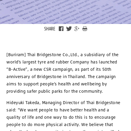
SHARE
[Buriram] Thai Bridgestone Co.,Ltd., a subsidiary of the
world’s largest tyre and rubber Company has launched
“B-Active”, a new CSR campaign, as part of its 50th
anniversary of Bridgestone in Thailand. The campaign
aims to support people’s health and wellbeing by
providing safer public parks for the community.
Hideyuki Takeda, Managing Director of Thai Bridgestone
said: “We want people to have better health and a
quality of life and one way to do this is to encourage
people to do more physical activity. We believe that