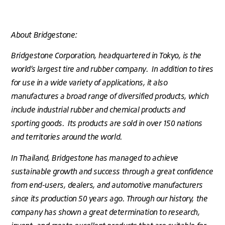
About Bridgestone:
Bridgestone Corporation, headquartered in Tokyo, is the
world’s largest tire and rubber company. In addition to tires
for use in a wide variety of applications, it also
manufactures a broad range of diversified products, which
include industrial rubber and chemical products and
sporting goods. Its products are sold in over 150 nations
and territories around the world.
In Thailand, Bridgestone has managed to achieve
sustainable growth and success through a great confidence
from end-users, dealers, and automotive manufacturers
since its production 50 years ago. Through our history, the
company has shown a great determination to research,