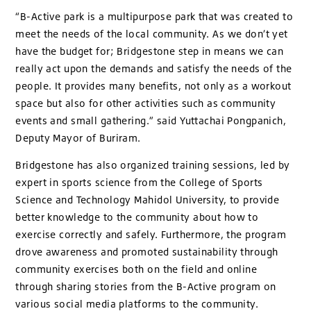
“B-Active park is a multipurpose park that was created to
meet the needs of the local community. As we don’t yet
have the budget for; Bridgestone step in means we can
really act upon the demands and satisfy the needs of the
people. It provides many benefits, not only as a workout
space but also for other activities such as community
events and small gathering.” said Yuttachai Pongpanich,
Deputy Mayor of Buriram.
Bridgestone has also organized training sessions, led by
expert in sports science from the College of Sports
Science and Technology Mahidol University, to provide
better knowledge to the community about how to
exercise correctly and safely. Furthermore, the program
drove awareness and promoted sustainability through
community exercises both on the field and online
through sharing stories from the B-Active program on
various social media platforms to the community.