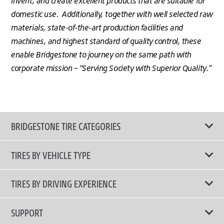
invent, and create excellent products that are suitable for
domestic use. Additionally, together with well selected raw
materials, state-of-the-art production facilities and
machines, and highest standard of quality control, these
enable Bridgestone to journey on the same path with
corporate mission – “Serving Society with Superior Quality.”
BRIDGESTONE TIRE CATEGORIES
TIRES BY VEHICLE TYPE
All Tire Type
TIRES BY DRIVING EXPERIENCE
Passenger Car
Touring Tires
SUPPORT
Electric Vehicles