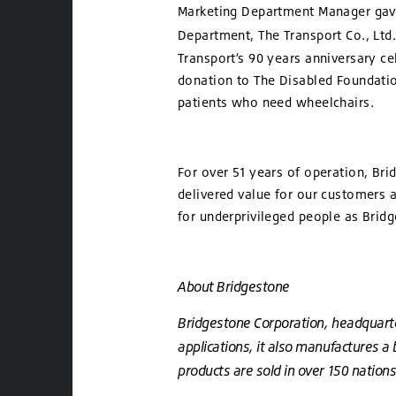
Marketing Department Manager gave
Department
, The Transport Co., Ltd
Transport’s 90 years anniversary c
donation to The Disabled Foundation
patients who need wheelchairs.
For over 51 years of operation, Br
delivered value for our customers a
for underprivileged people as Bri
About Bridgestone
Bridgestone Corporation, headquartere
applications, it also manufactures a
products are sold in over 150 nations