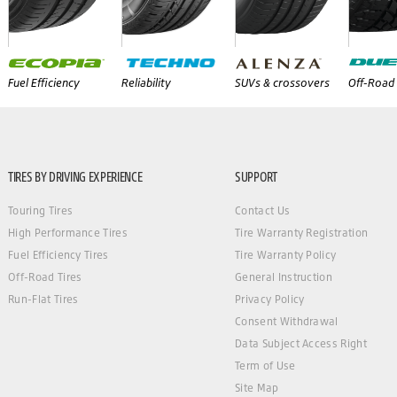
Fuel Efficiency
Reliability
SUVs & crossovers
Off-Road 
TIRES BY DRIVING EXPERIENCE
SUPPORT
Touring Tires
Contact Us
High Performance Tires
Tire Warranty Registration
Fuel Efficiency Tires
Tire Warranty Policy
Off-Road Tires
General Instruction
Run-Flat Tires
Privacy Policy
Consent Withdrawal
Data Subject Access Right
Term of Use
Site Map