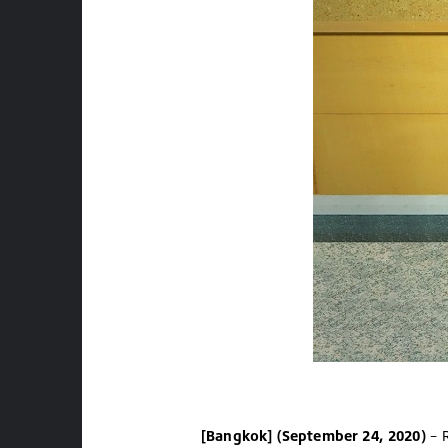
[Bangkok] (September 24, 2020)
– R