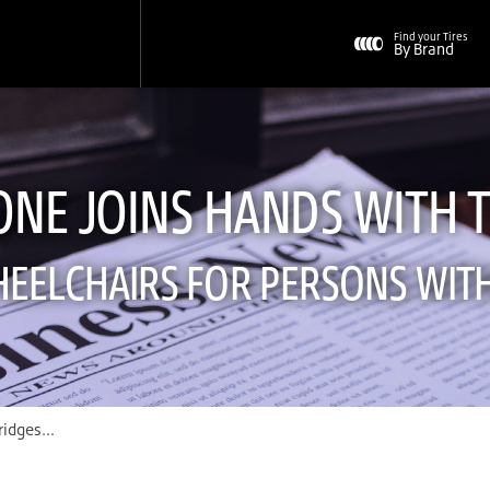
Find your Tires
By Brand
ONE JOINS HANDS WITH 
EELCHAIRS FOR PERSONS WITH 
s with The Transport to Support Wheelchairs for Persons with Physical Disability