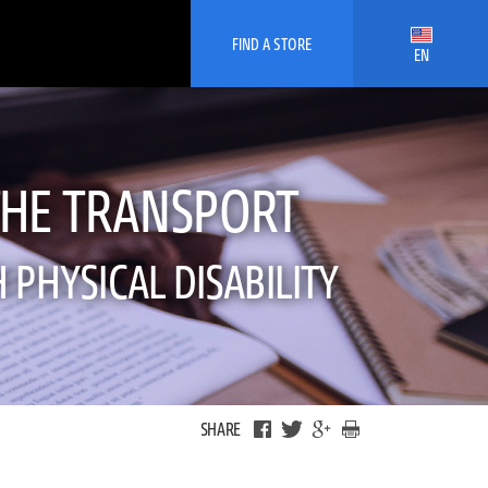
FIND A STORE
EN
THE TRANSPORT
PHYSICAL DISABILITY
SHARE