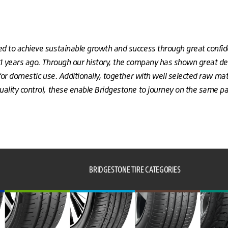
d to achieve sustainable growth and success through great confi
51 years ago. Through our history, the company has shown great de
for domestic use. Additionally, together with well selected raw mate
ality control, these enable Bridgestone to journey on the same pat
BRIDGESTONE TIRE CATEGORIES