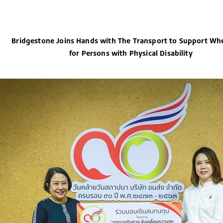
Bridgestone Joins Hands with The Transport to Support Whe
for Persons with Physical Disability