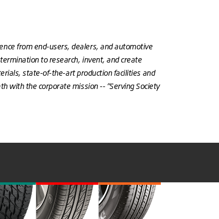
dence from end-users, dealers, and automotive
termination to research, invent, and create
rials, state-of-the-art production facilities and
h with the corporate mission -- “Serving Society