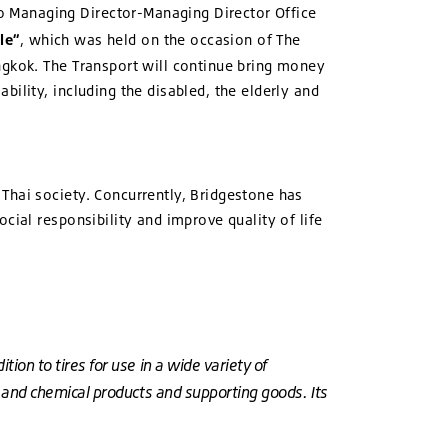
o Managing Director-Managing Director Office
le”
, which was held on the occasion of The
ngkok. The Transport will continue bring money
ility, including the disabled, the elderly and
Thai society. Concurrently, Bridgestone has
cial responsibility and improve quality of life
ion to tires for use in a wide variety of
er and chemical products and supporting goods. Its