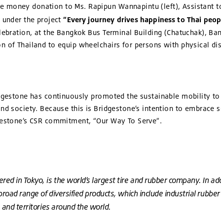
 money donation to Ms. Rapipun Wannapintu (left), Assistant t
. under the project
“Every journey drives happiness to Thai peop
elebration, at the Bangkok Bus Terminal Building (Chatuchak), Ba
 of Thailand to equip wheelchairs for persons with physical disab
idgestone has continuously promoted the sustainable mobility to 
nd society. Because this is Bridgestone’s intention to embrace so
dgestone’s CSR commitment, “Our Way To Serve”.
d in Tokyo, is the world’s largest tire and rubber company. In addit
 broad range of diversified products, which include industrial rubb
 and territories around the world.