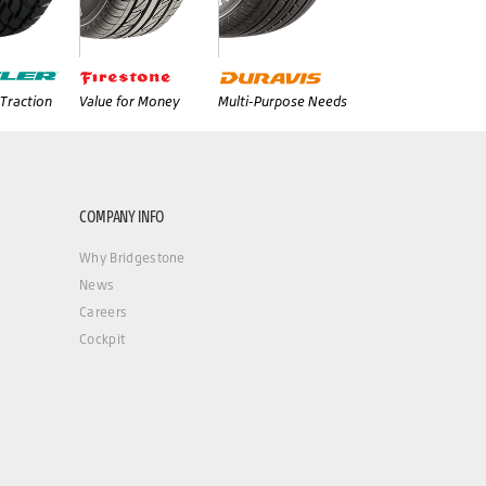
Traction
Value for Money
Multi-Purpose Needs
COMPANY INFO
Why Bridgestone
News
Careers
Cockpit