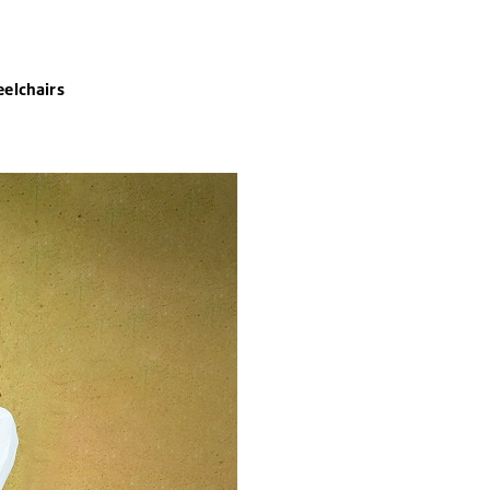
elchairs