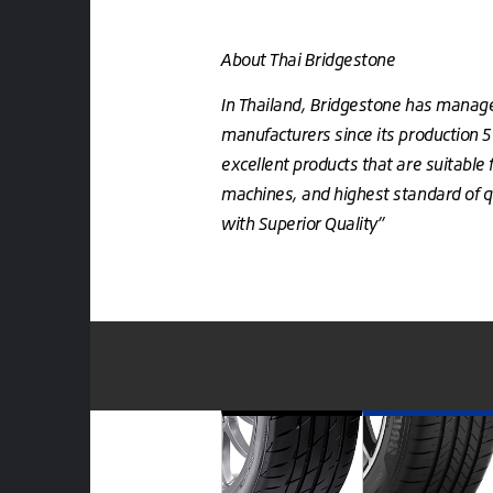
About Thai Bridgestone
In Thailand, Bridgestone has manage
manufacturers since its production 
excellent products that are suitable 
machines, and highest standard of qu
with Superior Quality”