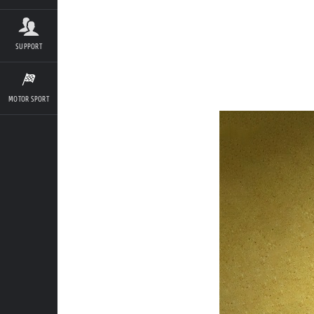
SUPPORT
MOTOR SPORT