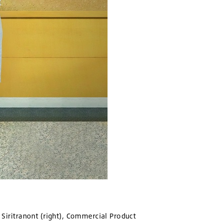
a Siritranont (right), Commercial Product