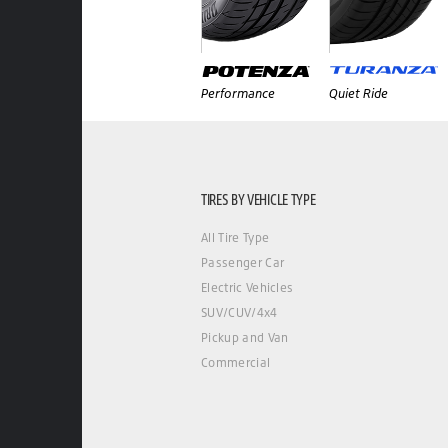
Performance
Quiet Ride
TIRES BY VEHICLE TYPE
All Tire Type
Passenger Car
Electric Vehicles
SUV/CUV/4x4
Pickup and Van
Commercial