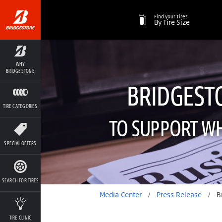
Find your Tires
By Tire Size
WHY
BRIDGESTONE
BRIDGEST
TIRE CATEGORIES
TO SUPPORT WH
SPECIAL OFFERS
SEARCH FOR TIRES
Media Center
/
Press Release
/
Bridgestone Joins Hand
TIRE CLINIC