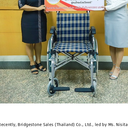
ecently, Bridgestone Sales (Thailand) Co., Ltd., led by Ms. Nisit