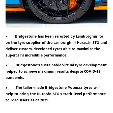
●
Bridgestone has been selected by Lamborghini to
be the tyre supplier of the Lamborghini Huracán STO and
deliver custom-developed tyres able to maximise the
supercar’s incredible performance.
●
Bridgestone’s sustainable virtual tyre development
helped to achieve maximum results despite COVID-19
pandemic.
●
The tailor-made Bridgestone Potenza tyres will
help to bring the Huracán STO’s track-level performance
to road users as of 2021.