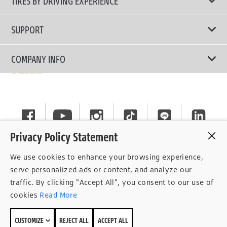
TIRES BY DRIVING EXPERIENCE
Passenger Car
Touring Tires
SUPPORT
Electric Vehicles
High Performance Tires
Contact Us
COMPANY INFO
SUV/CUV/4x4
Fuel Efficiency Tires
Tire Warranty Registration
Pickup and Van
Why Bridgestone
Off-Road Tires
Tire Warranty Policy
Commercial
News
Run-Flat Tires
General Instruction
Careers
Privacy Policy Statement
Privacy Policy
Cockpit
We use cookies to enhance your browsing experience,
Consent Withdrawal
serve personalized ads or content, and analyze our
traffic. By clicking "Accept All", you consent to our use of
Data Subject Access Right
cookies
Read More
Term of Use
CUSTOMIZE
REJECT ALL
ACCEPT ALL
Site Map