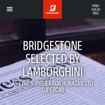
FIND
YOUR
TIRE
BRIDGESTONE
SELECTED BY
LAMBORGHINI
AS TYRE SUPPLIER FOR HURACÁN STO
SUPERCAR