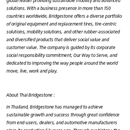
global leader providing sustainable mobility and advanced
solutions. With a business presence in more than 150
countries worldwide, Bridgestone offers a diverse portfolio
of original equipment and replacement tires, tire-centric
solutions, mobility solutions, and other rubber-associated
and diversified products that deliver social value and
customer value. The company is guided by its corporate
social responsibility commitment, Our Way to Serve, and
dedicated to improving the way people around the world
move, live, work and play.
About Thai Bridgestone :
In Thailand, Bridgestone has managed to achieve
sustainable growth and success through great confidence
from end-users, dealers, and automotive manufacturers