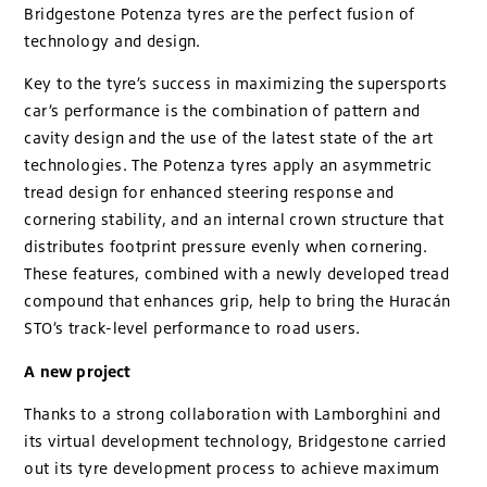
Bridgestone Potenza tyres are the perfect fusion of
technology and design.
Key to the tyre’s success in maximizing the supersports
car’s performance is the combination of pattern and
cavity design and the use of the latest state of the art
technologies. The Potenza tyres apply an asymmetric
tread design for enhanced steering response and
cornering stability, and an internal crown structure that
distributes footprint pressure evenly when cornering.
These features, combined with a newly developed tread
compound that enhances grip, help to bring the Huracán
STO’s track-level performance to road users.
A new project
Thanks to a strong collaboration with Lamborghini and
its virtual development technology, Bridgestone carried
out its tyre development process to achieve maximum