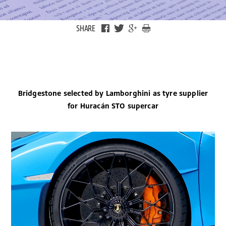
SHARE
Bridgestone selected by Lamborghini as tyre supplier
for Huracán STO supercar