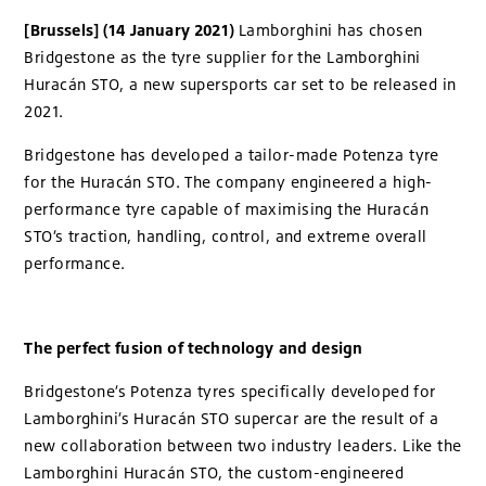
[Brussels] (14 January 2021)
Lamborghini has chosen
Bridgestone as the tyre supplier for the Lamborghini
Huracán STO, a new supersports car set to be released in
2021.
Bridgestone has developed a tailor-made Potenza tyre
for the Huracán STO. The company engineered a high-
performance tyre capable of maximising the Huracán
STO’s traction, handling, control, and extreme overall
performance.
The perfect fusion of technology and design
Bridgestone’s Potenza tyres specifically developed for
Lamborghini’s Huracán STO supercar are the result of a
new collaboration between two industry leaders. Like the
Lamborghini Huracán STO, the custom-engineered