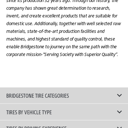
since its production 52 years ago. Through our history, the
company has shown great determination to research,
invent, and create excellent products that are suitable for
domestic use. Additionally, together with well selected raw
materials, state-of-the-art production facilities and
machines, and highest standard of quality control, these
enable Bridgestone to journey on the same path with the
corporate mission-“Serving Society with Superior Quality”.
BRIDGESTONE TIRE CATEGORIES
TIRES BY VEHICLE TYPE
All Tire Type