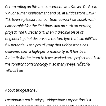
Commenting on this announcement was Steven De Bock,
VP Consumer Replacement and OE at Bridgestone EMIA:
“It’s been a pleasure for our team to work so closely with
Lamborghini for the first time, and on such an exciting
project. The Huracán STO is an incredible piece of
engineering that deserves a custom tyre that can fulfill its
full potential. I can proudly say that Bridgestone has
delivered such a high-performance tyre. It has been
fantastic for the team to have worked on a project that is at
the forefront of technology in so many ways.”เกี่ยวกับ
บริดจสโตน
About Bridgestone :
Headquartered in Tokyo, Bridgestone Corporation is a