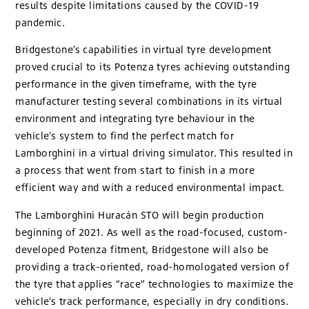
results despite limitations caused by the COVID-19
pandemic.
Bridgestone’s capabilities in virtual tyre development
proved crucial to its Potenza tyres achieving outstanding
performance in the given timeframe, with the tyre
manufacturer testing several combinations in its virtual
environment and integrating tyre behaviour in the
vehicle’s system to find the perfect match for
Lamborghini in a virtual driving simulator. This resulted in
a process that went from start to finish in a more
efficient way and with a reduced environmental impact.
The Lamborghini Huracán STO will begin production
beginning of 2021. As well as the road-focused, custom-
developed Potenza fitment, Bridgestone will also be
providing a track-oriented, road-homologated version of
the tyre that applies “race” technologies to maximize the
vehicle’s track performance, especially in dry conditions.