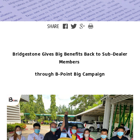
SHARE
Bridgestone Gives Big Benefits Back to Sub-Dealer
Members
through B-Point Big Campaign