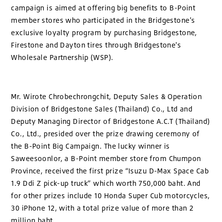
campaign is aimed at offering big benefits to B-Point
member stores who participated in the Bridgestone's
exclusive loyalty program by purchasing Bridgestone,
Firestone and Dayton tires through Bridgestone's
Wholesale Partnership (WSP).
Mr. Wirote Chrobechrongchit, Deputy Sales & Operation
Division of Bridgestone Sales (Thailand) Co., Ltd and
Deputy Managing Director of Bridgestone A.C.T (Thailand)
Co., Ltd., presided over the prize drawing ceremony of
the B-Point Big Campaign. The lucky winner is
Saweesoonlor, a B-Point member store from Chumpon
Province, received the first prize “Isuzu D-Max Space Cab
1.9 Ddi Z pick-up truck” which worth 750,000 baht. And
for other prizes include 10 Honda Super Cub motorcycles,
30 iPhone 12, with a total prize value of more than 2
million baht.