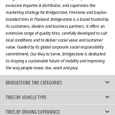
exclusive importer & distributor, and supervises the
marketing strategy for Bridgestone, Firestone and Dayton
branded tires in Thailand. Bridgestone is a brand trusted by
its customers, dealers and business partners. It offers an
extensive range of quality tires, carefully developed to suit
local conditions and to deliver social value and customer
value. Guided by its global corporate social responsibility
commitment, Our Way to Serve, Bridgestone is dedicated
to shaping a sustainable future of mobility and improving
the way people move, live, work and play.
BRIDGESTONE TIRE CATEGORIES
TIRES BY VEHICLE TYPE
All Tire Type
TIRES BY DRIVING EXPERIENCE