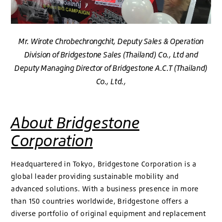
Mr. Wirote Chrobechrongchit, Deputy Sales & Operation
Division of Bridgestone Sales (Thailand) Co., Ltd and
Deputy Managing Director of Bridgestone A.C.T (Thailand)
Co., Ltd.,
About Bridgestone
Corporation
Headquartered in Tokyo, Bridgestone Corporation is a
global leader providing sustainable mobility and
advanced solutions. With a business presence in more
than 150 countries worldwide, Bridgestone offers a
diverse portfolio of original equipment and replacement