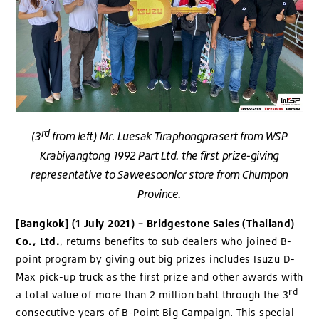
rd
(3
from left) Mr. Luesak Tiraphongprasert from WSP
Krabiyangtong 1992 Part Ltd. the first prize-giving
representative to Saweesoonlor store from Chumpon
Province.
[Bangkok] (1 July 2021) – Bridgestone Sales (Thailand)
Co., Ltd.
, returns benefits to sub dealers who joined B-
point program by giving out big prizes includes Isuzu D-
Max pick-up truck as the first prize and other awards with
rd
a total value of more than 2 million baht through the 3
consecutive years of B-Point Big Campaign. This special