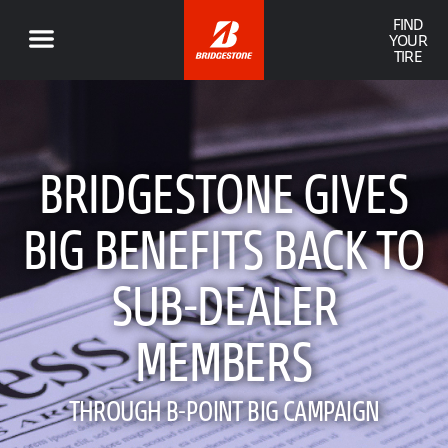
FIND
YOUR
TIRE
BRIDGESTONE GIVES
BIG BENEFITS BACK TO
SUB-DEALER
MEMBERS
THROUGH B-POINT BIG CAMPAIGN