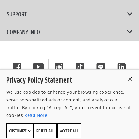
Passenger Car
Touring Tires
SUPPORT
Electric Vehicles
High Performance Tires
Contact Us
COMPANY INFO
SUV/CUV/4x4
Fuel Efficiency Tires
Tire Warranty Registration
Pickup and Van
Why Bridgestone
Off-Road Tires
Tire Warranty Policy
Commercial
News
Run-Flat Tires
General Instruction
Careers
Privacy Policy Statement
Privacy Policy
Cockpit
We use cookies to enhance your browsing experience,
Consent Withdrawal
serve personalized ads or content, and analyze our
traffic. By clicking "Accept All", you consent to our use of
Data Subject Access Right
cookies
Read More
Term of Use
CUSTOMIZE
REJECT ALL
ACCEPT ALL
Site Map
© 2026 Bridgestone Sales (Thailand) Co.,Ltd.