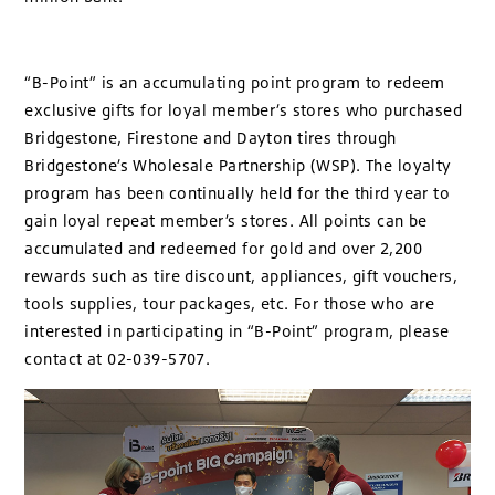
“B-Point” is an accumulating point program to redeem
exclusive gifts for loyal member’s stores who purchased
Bridgestone, Firestone and Dayton tires through
Bridgestone’s Wholesale Partnership (WSP). The loyalty
program has been continually held for the third year to
gain loyal repeat member’s stores. All points can be
accumulated and redeemed for gold and over 2,200
rewards such as tire discount, appliances, gift vouchers,
tools supplies, tour packages, etc. For those who are
interested in participating in “B-Point” program, please
contact at 02-039-5707.