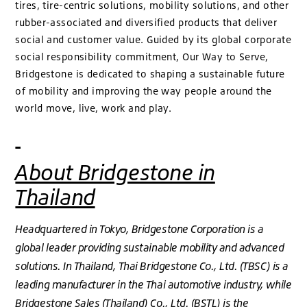
tires, tire-centric solutions, mobility solutions, and other
rubber-associated and diversified products that deliver
social and customer value. Guided by its global corporate
social responsibility commitment, Our Way to Serve,
Bridgestone is dedicated to shaping a sustainable future
of mobility and improving the way people around the
world move, live, work and play.
About Bridgestone in
Thailand
Headquartered in Tokyo, Bridgestone Corporation is a
global leader providing sustainable mobility and advanced
solutions. In Thailand, Thai Bridgestone Co., Ltd. (TBSC) is a
leading manufacturer in the Thai automotive industry, while
Bridgestone Sales (Thailand) Co., Ltd. (BSTL) is the