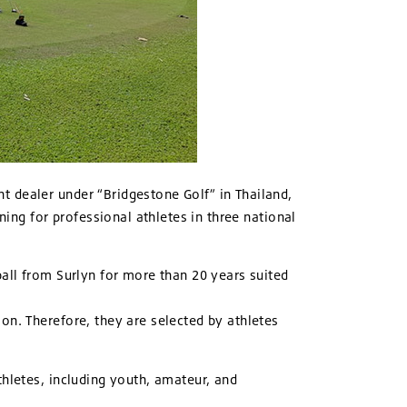
nt dealer under “Bridgestone Golf” in Thailand,
ning for professional athletes in three national
ball from Surlyn for more than 20 years suited
on. Therefore, they are selected by athletes
thletes, including youth, amateur, and