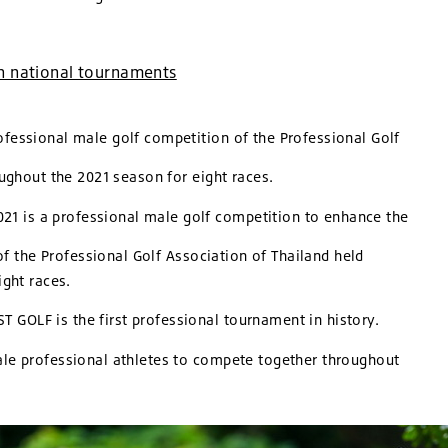
in national tournaments
fessional male golf competition of the Professional Golf
roughout the 2021 season for eight races.
 is a professional male golf competition to enhance the
f the Professional Golf Association of Thailand held
ght races.
GOLF is the first professional tournament in history.
e professional athletes to compete together throughout