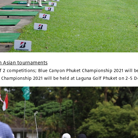
 in Asian tournaments
of 2 competitions; Blue Canyon Phuket Championship 2021 will b
Championship 2021 will be held at Laguna Golf Phuket on 2-5 