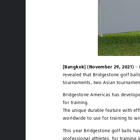
[Bangkok] (November 29, 2021)
– 
revealed that Bridgestone golf balls
tournaments, two Asian tournament
Bridgestone Americas has developed 
for training.
The unique durable feature with eff
worldwide to use for training to wi
This year Bridgestone golf balls ha
professional athletes, for training 