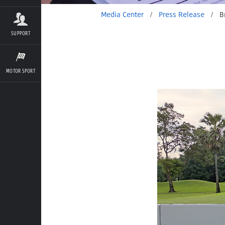
Media Center
/
Press Release
/
Bridgestone Golf Balls
SUPPORT
MOTOR SPORT