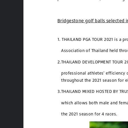
Bridgestone golf balls selected 
1. THAILAND PGA TOUR 2021 is a pro
Association of Thailand held th
2.THAILAND DEVELOPMENT TOUR 2021
professional athletes' efficiency o
throughout the 2021 season for ei
3.THAILAND MIXED HOSTED BY TRUST 
which allows both male and femal
the 2021 season for 4 races.