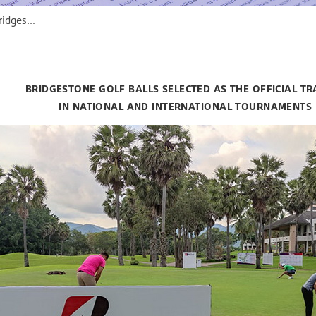
 Selected as the Official Training in National and International Tournaments
BRIDGESTONE GOLF BALLS SELECTED AS THE OFFICIAL TR
IN NATIONAL AND INTERNATIONAL TOURNAMENTS