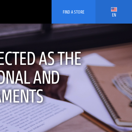
FIND A STORE
EN
ECTED AS THE
IONAL AND
AMENTS