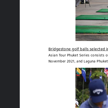
Bridgestone golf balls selected
Asian Tour Phuket Series consists 
November 2021, and Laguna Phuket 