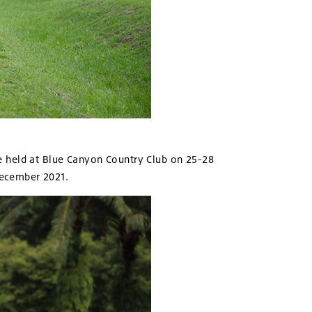
e held at Blue Canyon Country Club on 25-28
December 2021.