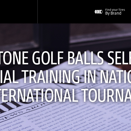
Find your Tires
By Brand
ONE GOLF BALLS SEL
IAL TRAINING IN NAT
TERNATIONAL TOURN