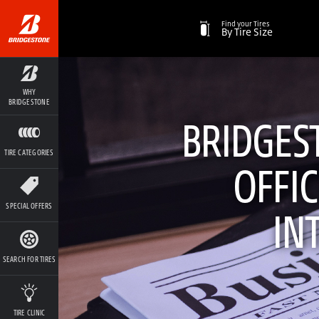
Find your Tires
By Tire Size
WHY
BRIDGESTONE
BRIDGEST
TIRE CATEGORIES
OFFIC
SPECIAL OFFERS
IN
SEARCH FOR TIRES
TIRE CLINIC