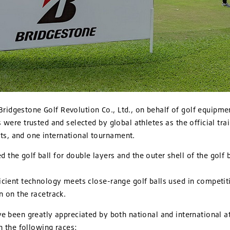
Bridgestone Golf Revolution Co., Ltd., on behalf of golf equipme
 were trusted and selected by global athletes as the official trai
s, and one international tournament.
the golf ball for double layers and the outer shell of the golf 
icient technology meets close-range golf balls used in competiti
n on the racetrack.
ve been greatly appreciated by both national and international a
in the following races: