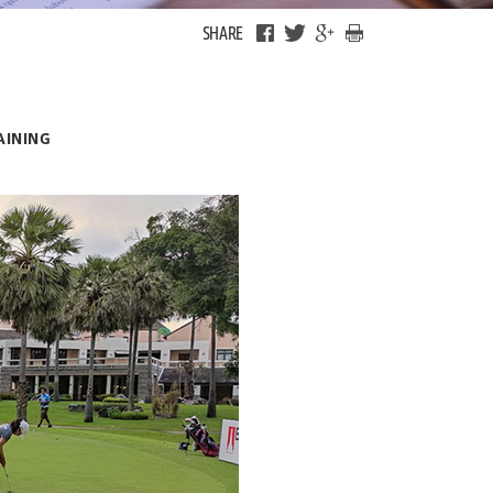
SHARE
AINING