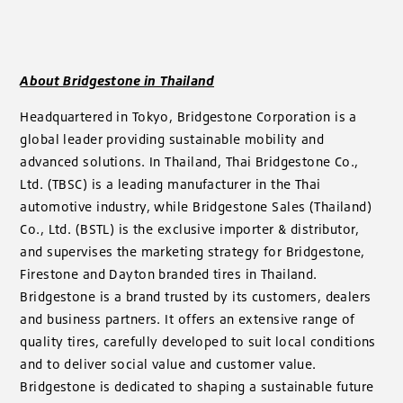
About Bridgestone in Thailand
Headquartered in Tokyo, Bridgestone Corporation is a
global leader providing sustainable mobility and
advanced solutions. In Thailand, Thai Bridgestone Co.,
Ltd. (TBSC) is a leading manufacturer in the Thai
automotive industry, while Bridgestone Sales (Thailand)
Co., Ltd. (BSTL) is the exclusive importer & distributor,
and supervises the marketing strategy for Bridgestone,
Firestone and Dayton branded tires in Thailand.
Bridgestone is a brand trusted by its customers, dealers
and business partners. It offers an extensive range of
quality tires, carefully developed to suit local conditions
and to deliver social value and customer value.
Bridgestone is dedicated to shaping a sustainable future