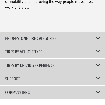
of mobility and improving the way people move, live,
work and play.
BRIDGESTONE TIRE CATEGORIES
TIRES BY VEHICLE TYPE
All Tire Type
TIRES BY DRIVING EXPERIENCE
Passenger Car
Touring Tires
SUPPORT
Electric Vehicles
High Performance Tires
Contact Us
COMPANY INFO
SUV/CUV/4x4
Fuel Efficiency Tires
Tire Warranty Registration
Pickup and Van
Why Bridgestone