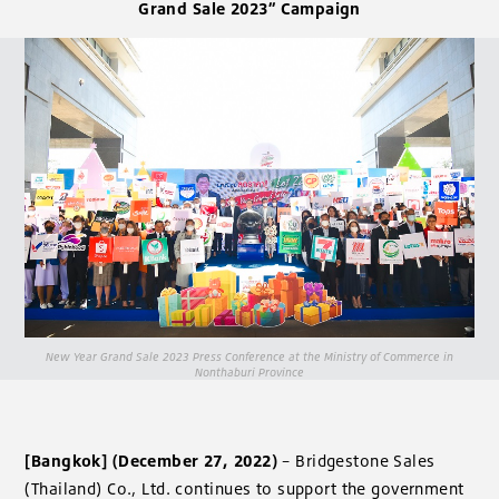
Grand Sale 2023” Campaign
New Year Grand Sale 2023 Press Conference at the Ministry of Commerce in
Nonthaburi Province
[Bangkok] (December 27, 2022)
– Bridgestone Sales
(Thailand) Co., Ltd. continues to support the government