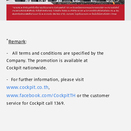
*
Remark
:
- All terms and conditions are specified by the
Company. The promotion is available at
Cockpit nationwide.
- For further information, please visit
www.cockpit.co.th
,
www.facebook.com/CockpitTH
or the customer
service for Cockpit call 1369.