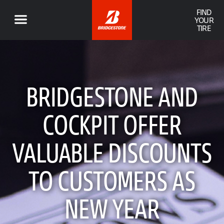
FIND
YOUR
TIRE
BRIDGESTONE AND
COCKPIT OFFER
VALUABLE DISCOUNTS
TO CUSTOMERS AS
NEW YEAR