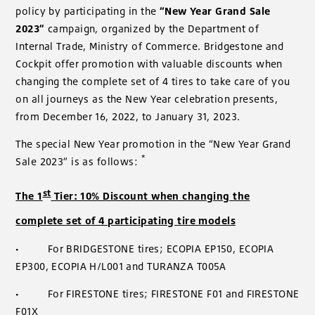
policy by participating in the
“New Year Grand Sale
2023”
campaign, organized by the Department of
Internal Trade, Ministry of Commerce. Bridgestone and
Cockpit offer promotion with valuable discounts when
changing the complete set of 4 tires to take care of you
on all journeys as the New Year celebration presents,
from December 16, 2022, to January 31, 2023.
The special New Year promotion in the “New Year Grand
*
Sale 2023” is as follows:
st
The 1
Tier: 10% Discount when changing the
complete set of 4 participating tire models
·
For BRIDGESTONE tires; ECOPIA EP150, ECOPIA
EP300, ECOPIA H/L001 and TURANZA T005A
·
For FIRESTONE tires; FIRESTONE F01 and FIRESTONE
F01X