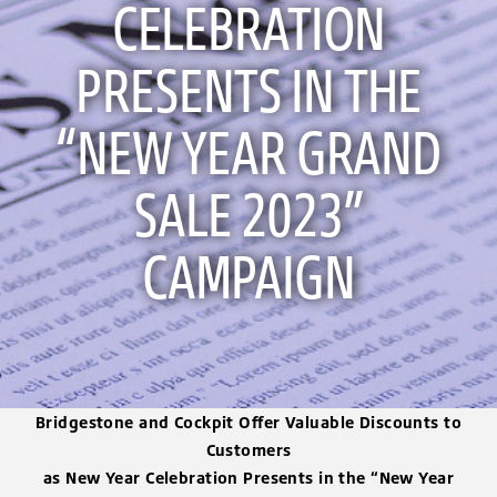
CELEBRATION
PRESENTS IN THE
“NEW YEAR GRAND
SALE 2023”
CAMPAIGN
Bridgestone and Cockpit Offer Valuable Discounts to
Customers
as New Year Celebration Presents in the “New Year