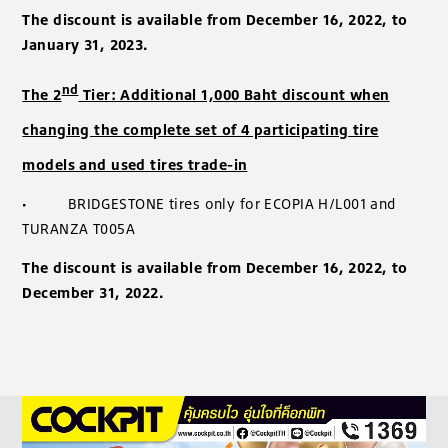
The discount is available from December 16, 2022, to
January 31, 2023.
nd
The 2
Tier: Additional 1,000 Baht discount when
changing the complete set of 4 participating tire
models and used tires trade-in
·
BRIDGESTONE tires only for ECOPIA H/L001 and
TURANZA T005A
The discount is available from December 16, 2022, to
December 31, 2022.