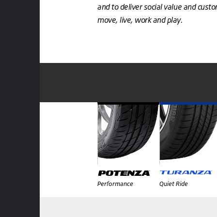
and to deliver social value and cust
move, live, work and play.
Performance
Quiet Ride