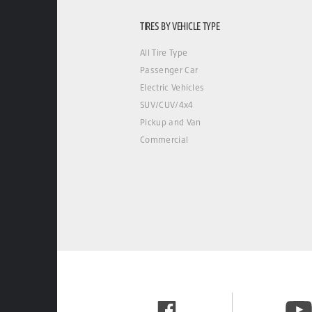
TIRES BY VEHICLE TYPE
All Tire Type
Passenger Car
Electric Vehicles
SUV/CUV/4x4
Pickup and Van
Commercial