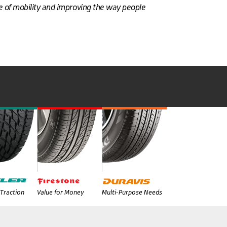
re of mobility and improving the way people
Traction
Value for Money
Multi-Purpose Needs