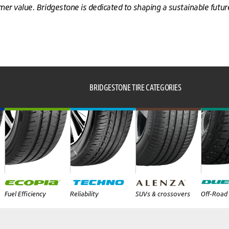
omer value. Bridgestone is dedicated to shaping a sustainable futu
BRIDGESTONE TIRE CATEGORIES
Fuel Efficiency
Reliability
SUVs & crossovers
Off-Road 