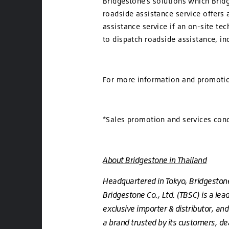
Bridgestone’s solutions which Brid
roadside assistance service offers
assistance service if an on-site te
to dispatch roadside assistance, in
For more information and promotion
*Sales promotion and services cond
About Bridgestone in Thailand
Headquartered in Tokyo, Bridgestone 
Bridgestone Co., Ltd. (TBSC) is a lea
exclusive importer & distributor, an
a brand trusted by its customers, dea