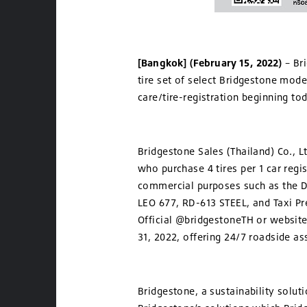
[Bangkok] (February 15, 2022)
– Br
tire set of select Bridgestone mod
care/tire-registration beginning to
Bridgestone Sales (Thailand) Co., L
who purchase 4 tires per 1 car regi
commercial purposes such as the
LEO 677, RD-613 STEEL, and Taxi Pr
Official @bridgestoneTH or website
31, 2022, offering 24/7 roadside as
Bridgestone, a sustainability solut