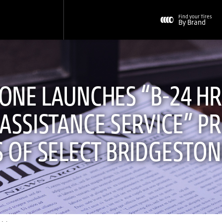
Find your Tires
By Brand
ONE LAUNCHES “B-24 HRS
ASSISTANCE SERVICE” P
 OF SELECT BRIDGESTON