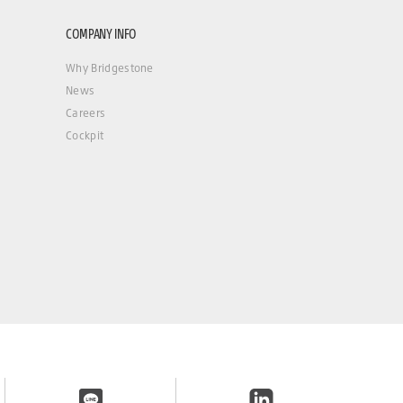
COMPANY INFO
Why Bridgestone
News
Careers
Cockpit