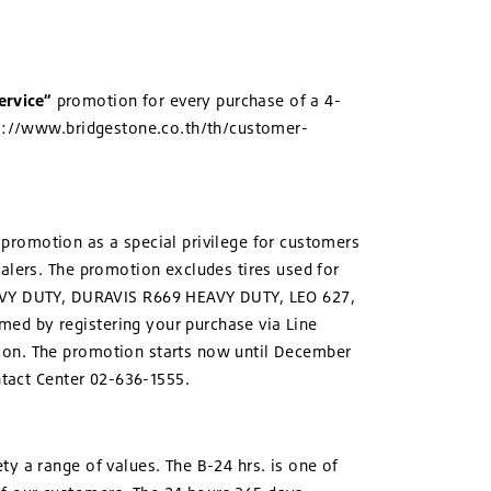
ervice”
promotion for every purchase of a 4-
tps://www.bridgestone.co.th/th/customer-
promotion as a special privilege for customers
ealers. The promotion excludes tires used for
VY DUTY, DURAVIS R669 HEAVY DUTY, LEO 627,
med by registering your purchase via Line
tion. The promotion starts now until December
ntact Center 02-636-1555.
y a range of values. The B-24 hrs. is one of