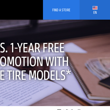
FIND A STORE
EN
. 1-YEAR FREE
ROMOTION WITH
E TIRE MODELS*