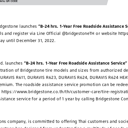
idgestone launches
“B-24 hrs. 1-Year Free Roadside Assistance S
els and register via Line Official @bridgestoneTH or website ht
day until December 31, 2022.
td. launches
“B-24 hrs. 1-Year Free Roadside Assistance Service”
stration of Bridgestone tire models and sizes from authorized d
 DURAVIS R611, DURAVIS R623, DURAVIS R624, DURAVIS R624 HEA
emium. The roadside assistance service promotion can be redee
 https://www.bridgestone.co.th/th/customer-care/tire-registra
sistance service for a period of 1 year by calling Bridgestone Co
ions company, is committed to offering Thai customers and societ