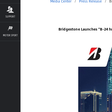
Media Center
/
Press Release
/
Bridgestone Launches “B-24 hr
SUPPORT
Bridgestone Launches “B-24 hr
MOTOR SPORT