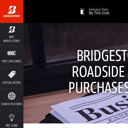
Find your Tires
By Tire Size
WHY
BRIDGESTONE
BRIDGEST
TIRE CATEGORIES
ROADSIDE 
PURCHASES
SPECIAL OFFERS
SEARCH FOR TIRES
TIRE CLINIC