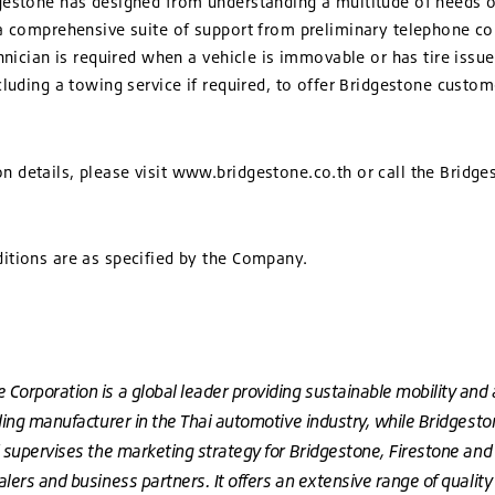
gestone has designed from understanding a multitude of needs 
 a comprehensive suite of support from preliminary telephone c
chnician is required when a vehicle is immovable or has tire issu
cluding a towing service if required, to offer Bridgestone custo
 details, please visit www.bridgestone.co.th or call the Bridg
itions are as specified by the Company.
Corporation is a global leader providing sustainable mobility and 
ding manufacturer in the Thai automotive industry, while Bridgestone
d supervises the marketing strategy for Bridgestone, Firestone and
lers and business partners. It offers an extensive range of quality t