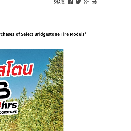
SHARE
chases of Select Bridgestone Tire Models*