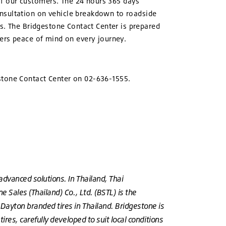
of our customers. The 24 hours 365 days
onsultation on vehicle breakdown to roadside
es. The Bridgestone Contact Center is prepared
mers peace of mind on every journey.
estone Contact Center on 02-636-1555.
advanced solutions. In Thailand, Thai
 Sales (Thailand) Co., Ltd. (BSTL) is the
 Dayton branded tires in Thailand. Bridgestone is
ires, carefully developed to suit local conditions