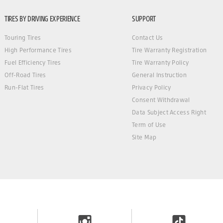
TIRES BY DRIVING EXPERIENCE
SUPPORT
Touring Tires
Contact Us
High Performance Tires
Tire Warranty Registration
Fuel Efficiency Tires
Tire Warranty Policy
Off-Road Tires
General Instruction
Run-Flat Tires
Privacy Policy
Consent Withdrawal
Data Subject Access Right
Term of Use
Site Map