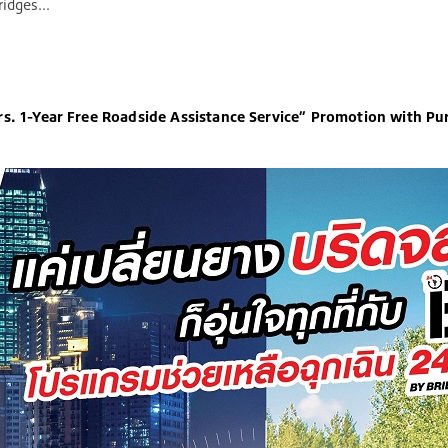
s. 1-Year Free Roadside Assistance Service” Promotion with Purchases of Select Bridgestone Tire Models*
s. 1-Year Free Roadside Assistance Service” Promotion with Pur