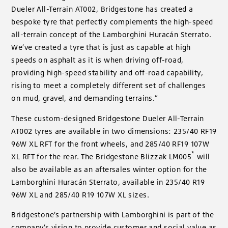
Dueler All-Terrain AT002, Bridgestone has created a
bespoke tyre that perfectly complements the high-speed
all-terrain concept of the Lamborghini Huracán Sterrato.
We’ve created a tyre that is just as capable at high
speeds on asphalt as it is when driving off-road,
providing high-speed stability and off-road capability,
rising to meet a completely different set of challenges
on mud, gravel, and demanding terrains.”
These custom-designed Bridgestone Dueler All-Terrain
AT002 tyres are available in two dimensions: 235/40 RF19
96W XL RFT for the front wheels, and 285/40 RF19 107W
*
XL RFT for the rear. The Bridgestone Blizzak LM005
will
also be available as an aftersales winter option for the
Lamborghini Huracán Sterrato, available in 235/40 R19
96W XL and 285/40 R19 107W XL sizes.
Bridgestone’s partnership with Lamborghini is part of the
company’s vision to provide customer and social value as