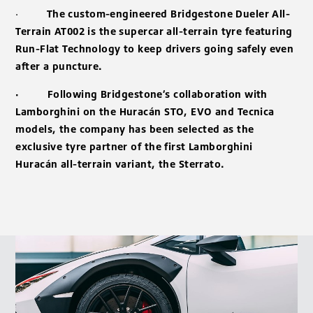
·
The custom-engineered Bridgestone Dueler All-
Terrain AT002 is the supercar all-terrain tyre featuring
Run-Flat Technology to keep drivers going safely even
after a puncture.
· Following Bridgestone’s collaboration with
Lamborghini on the Huracán STO, EVO and Tecnica
models, the company has been selected as the
exclusive tyre partner of the first Lamborghini
Huracán all-terrain variant, the Sterrato.