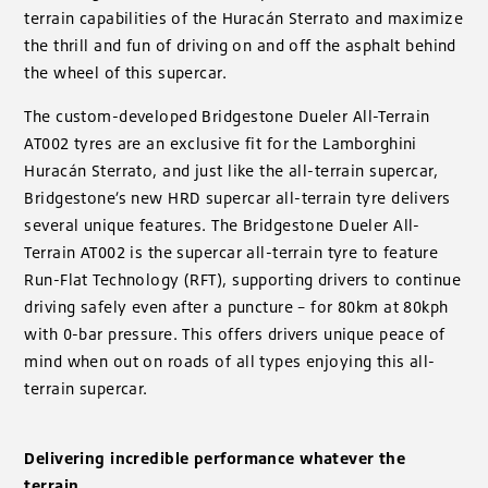
terrain capabilities of the Huracán Sterrato and maximize
the thrill and fun of driving on and off the asphalt behind
the wheel of this supercar.
The custom-developed Bridgestone Dueler All-Terrain
AT002 tyres are an exclusive fit for the Lamborghini
Huracán Sterrato, and just like the all-terrain supercar,
Bridgestone’s new HRD supercar all-terrain tyre delivers
several unique features. The Bridgestone Dueler All-
Terrain AT002 is the supercar all-terrain tyre to feature
Run-Flat Technology (RFT), supporting drivers to continue
driving safely even after a puncture – for 80km at 80kph
with 0-bar pressure. This offers drivers unique peace of
mind when out on roads of all types enjoying this all-
terrain supercar.
Delivering incredible performance whatever the
terrain