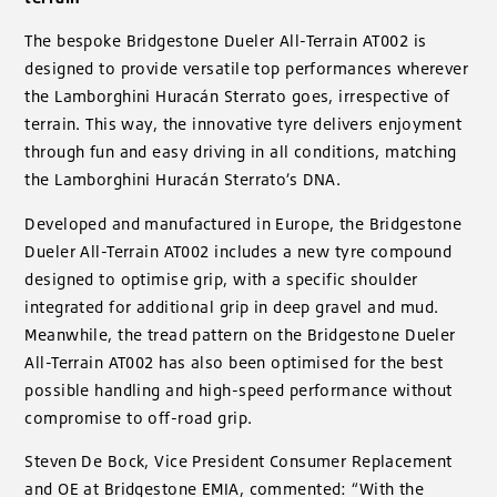
The bespoke Bridgestone Dueler All-Terrain AT002 is
designed to provide versatile top performances wherever
the Lamborghini Huracán Sterrato goes, irrespective of
terrain. This way, the innovative tyre delivers enjoyment
through fun and easy driving in all conditions, matching
the Lamborghini Huracán Sterrato’s DNA.
Developed and manufactured in Europe, the Bridgestone
Dueler All-Terrain AT002 includes a new tyre compound
designed to optimise grip, with a specific shoulder
integrated for additional grip in deep gravel and mud.
Meanwhile, the tread pattern on the Bridgestone Dueler
All-Terrain AT002 has also been optimised for the best
possible handling and high-speed performance without
compromise to off-road grip.
Steven De Bock, Vice President Consumer Replacement
and OE at Bridgestone EMIA, commented: “With the