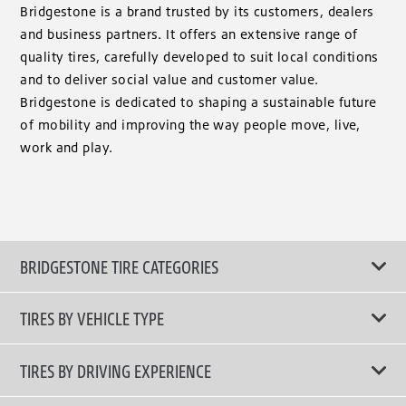
Bridgestone is a brand trusted by its customers, dealers
and business partners. It offers an extensive range of
quality tires, carefully developed to suit local conditions
and to deliver social value and customer value.
Bridgestone is dedicated to shaping a sustainable future
of mobility and improving the way people move, live,
work and play.
BRIDGESTONE TIRE CATEGORIES
TIRES BY VEHICLE TYPE
All Tire Type
TIRES BY DRIVING EXPERIENCE
Passenger Car