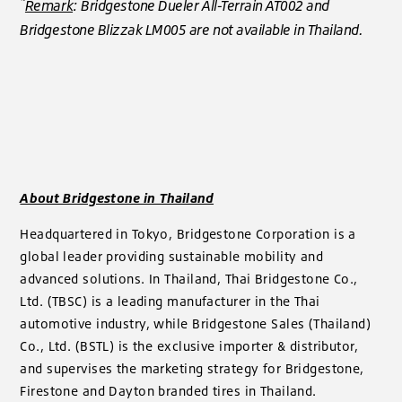
*
Remark
: Bridgestone Dueler All-Terrain AT002 and
Bridgestone Blizzak LM005 are not available in Thailand.
About Bridgestone in Thailand
Headquartered in Tokyo, Bridgestone Corporation is a
global leader providing sustainable mobility and
advanced solutions. In Thailand, Thai Bridgestone Co.,
Ltd. (TBSC) is a leading manufacturer in the Thai
automotive industry, while Bridgestone Sales (Thailand)
Co., Ltd. (BSTL) is the exclusive importer & distributor,
and supervises the marketing strategy for Bridgestone,
Firestone and Dayton branded tires in Thailand.