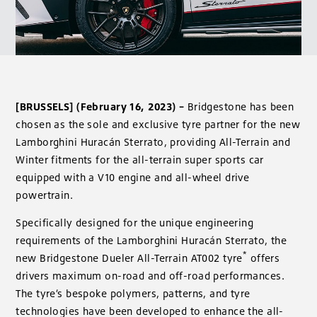
[BRUSSELS] (February 16, 2023) –
Bridgestone has been
chosen as the sole and exclusive tyre partner for the new
Lamborghini Huracán Sterrato, providing All-Terrain and
Winter fitments for the all-terrain super sports car
equipped with a V10 engine and all-wheel drive
powertrain.
Specifically designed for the unique engineering
requirements of the Lamborghini Huracán Sterrato, the
*
new Bridgestone Dueler All-Terrain AT002 tyre
offers
drivers maximum on-road and off-road performances.
The tyre’s bespoke polymers, patterns, and tyre
technologies have been developed to enhance the all-