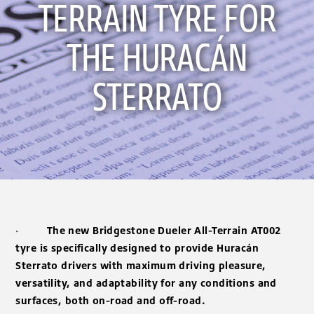
TERRAIN TYRE FOR
THE HURACÁN
STERRATO
·
The new Bridgestone Dueler All-Terrain AT002
tyre is specifically designed to provide Huracán
Sterrato drivers with maximum driving pleasure,
versatility, and adaptability for any conditions and
surfaces, both on-road and off-road.