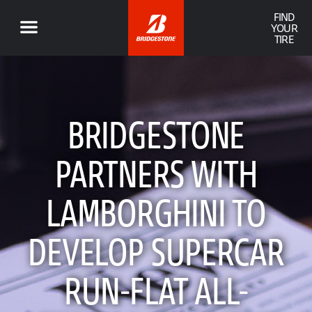
FIND
YOUR
TIRE
BRIDGESTONE
PARTNERS WITH
LAMBORGHINI TO
DEVELOP SUPERCAR
RUN-FLAT ALL-