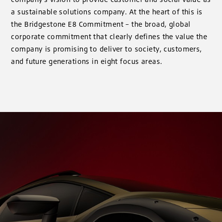
a sustainable solutions company. At the heart of this is
the Bridgestone E8 Commitment – the broad, global
corporate commitment that clearly defines the value the
company is promising to deliver to society, customers,
and future generations in eight focus areas.