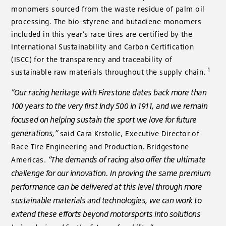
monomers sourced from the waste residue of palm oil
processing. The bio-styrene and butadiene monomers
included in this year’s race tires are certified by the
International Sustainability and Carbon Certification
(ISCC) for the transparency and traceability of
1
sustainable raw materials throughout the supply chain.
“Our racing heritage with Firestone dates back more than
100 years to the very first Indy 500 in 1911, and we remain
focused on helping sustain the sport we love for future
generations,”
said Cara Krstolic, Executive Director of
Race Tire Engineering and Production, Bridgestone
“The demands of racing also offer the ultimate
Americas.
challenge for our innovation. In proving the same premium
performance can be delivered at this level through more
sustainable materials and technologies, we can work to
extend these efforts beyond motorsports into solutions