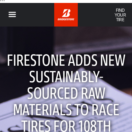
" "
"
FIND
YOUR
TIRE
FIRESTONE ADDS NEW
SUSTAINABLY-
SOURCED RAW
MATERIALS TO RACE
TIRES FOR 108TH