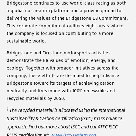
Bridgestone continues to use world-class racing as both
a global co-creation platform and a proving ground for
delivering the values of the Bridgestone E8 Commitment.
This corporate commitment outlines eight areas where
the company is focused on contributing to a more
sustainable world.
Bridgestone and Firestone motorsports activities
demonstrate the E8 values of emotion, energy, and
ecology. Together with broader initiatives across the
company, these efforts are designed to help advance
Bridgestone toward its targets of achieving carbon
neutrality and tires made with 100% renewable and
recycled materials by 2050.
1
The recycled material is allocated using the International
Sustainability & Carbon Certification (ISCC) mass balance
approach. Find out more about ISCC and our ATPC ISCC
PLUS certification at:
www.iscc-system.org
.