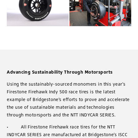
Advancing Sustainability Through Motorsports
Using the sustainably-sourced monomers in this year’s
Firestone Firehawk Indy 500 race tires is the latest
example of Bridgestone’s efforts to prove and accelerate
the use of sustainable materials and technologies
through motorsports and the NTT INDYCAR SERIES.
·
All Firestone Firehawk race tires for the NTT
INDYCAR SERIES are manufactured at Bridgestone’s ISCC