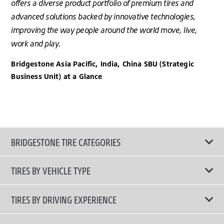
offers a diverse product portfolio of premium tires and
advanced solutions backed by innovative technologies,
improving the way people around the world move, live,
work and play.
Bridgestone Asia Pacific, India, China SBU (Strategic
Business Unit) at a Glance
BRIDGESTONE TIRE CATEGORIES
TIRES BY VEHICLE TYPE
All Tire Type
TIRES BY DRIVING EXPERIENCE
Passenger Car
Touring Tires