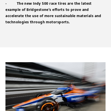
·
The new Indy 500 race tires are the latest
example of Bridgestone’s efforts to prove and
accelerate the use of more sustainable materials and
technologies through motorsports.