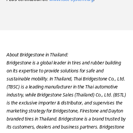
About Bridgestone in Thailand:
Bridgestone is a global leader in tires and rubber building
on its expertise to provide solutions for safe and
sustainable mobility. In Thailand, Thai Bridgestone Co., Ltd.
(TBSC) is a leading manufacturer in the Thai automotive
industry, while Bridgestone Sales (Thailand) Co., Ltd. (BSTL)
is the exclusive importer & distributor, and supervises the
marketing strategy for Bridgestone, Firestone and Dayton
branded tires in Thailand. Bridgestone is a brand trusted by
its customers, dealers and business partners. Bridgestone