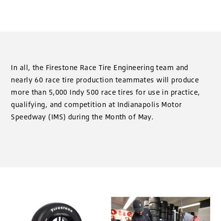
In all, the Firestone Race Tire Engineering team and
nearly 60 race tire production teammates will produce
more than 5,000 Indy 500 race tires for use in practice,
qualifying, and competition at Indianapolis Motor
Speedway (IMS) during the Month of May.