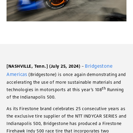
Bridgestone
[NASHVILLE, Tenn.]
(July 25, 2024)
–
Americas
(Bridgestone) is once again demonstrating and
accelerating the use of more sustainable materials and
th
technologies in motorsports at this year’s 108
Running
of the Indianapolis 500.
As its Firestone brand celebrates 25 consecutive years as
the exclusive tire supplier of the NTT INDYCAR SERIES and
Indianapolis 500, Bridgestone has produced a Firestone
Firehawk Indy 500 race tire that incorporates two