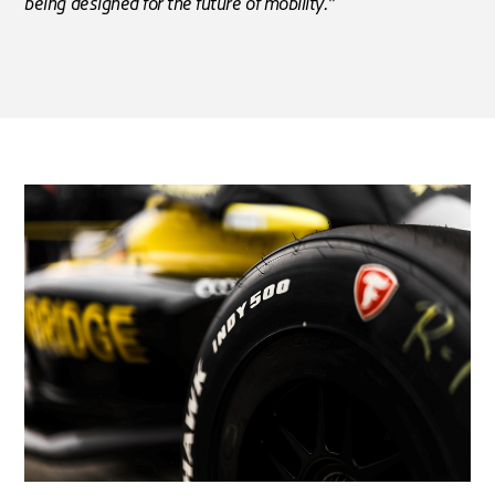
being designed for the future of mobility.”