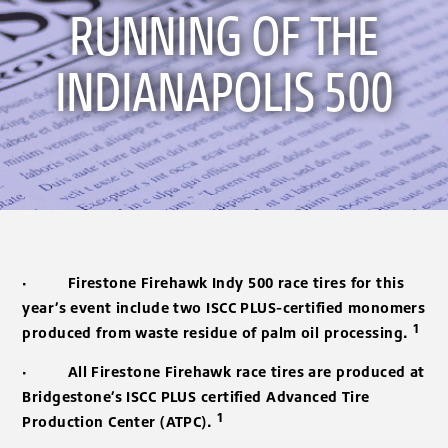
RUNNING OF THE
INDIANAPOLIS 500
·
Firestone Firehawk Indy 500 race tires for this
year’s event include two ISCC PLUS-certified monomers
1
produced from waste residue of palm oil processing.
·
All Firestone Firehawk race tires are produced at
Bridgestone’s ISCC PLUS certified Advanced Tire
1
Production Center (ATPC).