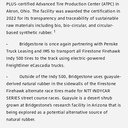
PLUS-certified Advanced Tire Production Center (ATPC) in
Akron, Ohio. The facility was awarded the certification in
2022 for its transparency and traceability of sustainable
raw materials including bio, bio-circular, and circular-
1
based synthetic rubber.
·
Bridgestone is once again partnering with Penske
Truck Leasing and IMS to transport all Firestone Firehawk
Indy 500 tires to the track using electric-powered
Freightliner eCascadia trucks.
·
Outside of the Indy 500, Bridgestone uses guayule-
derived natural rubber in the sidewalls of the Firestone
Firehawk alternate race tires made for NTT INDYCAR
SERIES street course races. Guayule is a desert shrub
grown at Bridgestone’s research facility in Arizona that is
being explored as a potential alternative source of
natural rubber.