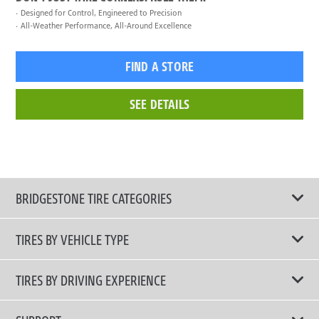
Designed for Control, Engineered to Precision
All-Weather Performance, All-Around Excellence
FIND A STORE
SEE DETAILS
BRIDGESTONE TIRE CATEGORIES
TIRES BY VEHICLE TYPE
All Tire Type
TIRES BY DRIVING EXPERIENCE
Passenger Car
Touring Tires