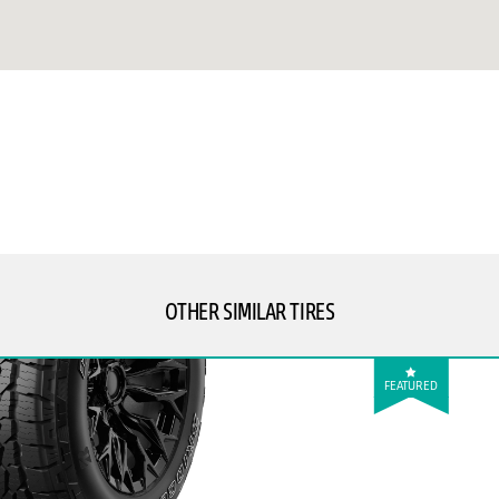
OTHER SIMILAR TIRES
FEATURED