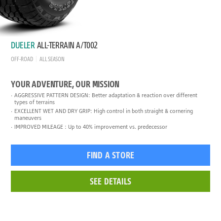
DUELER
ALL-TERRAIN A/T002
OFF-ROAD
ALL SEASON
YOUR ADVENTURE, OUR MISSION
AGGRESSIVE PATTERN DESIGN: Better adaptation & reaction over different
types of terrains
EXCELLENT WET AND DRY GRIP: High control in both straight & cornering
maneuvers
IMPROVED MILEAGE : Up to 40% improvement vs. predecessor
FIND A STORE
SEE DETAILS