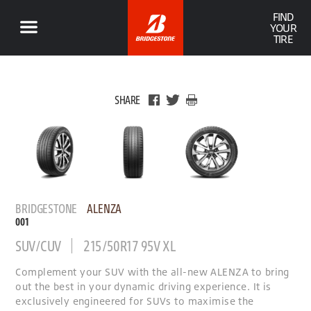
FIND
YOUR
TIRE
SHARE
BRIDGESTONE
ALENZA
001
SUV/CUV
215/50R17 95V XL
Complement your SUV with the all-new ALENZA to bring
out the best in your dynamic driving experience. It is
exclusively engineered for SUVs to maximise the