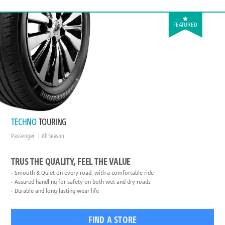
FEATURED
TECHNO
TOURING
Passenger
All Season
TRUS THE QUALITY, FEEL THE VALUE
Smooth & Quiet on every road, with a comfortable ride
Assured handling for safety on both wet and dry roads
Durable and long-lasting wear life
FIND A STORE