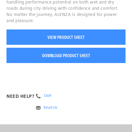
handling performance potential on both wet and dry
roads during city driving with confidence and comfort.
No matter the journey, ALENZA is designed for power
and pleasure.
VIEW PRODUCT SHEET
DOWNLOAD PRODUCT SHEET
NEED HELP?
1369
Email Us