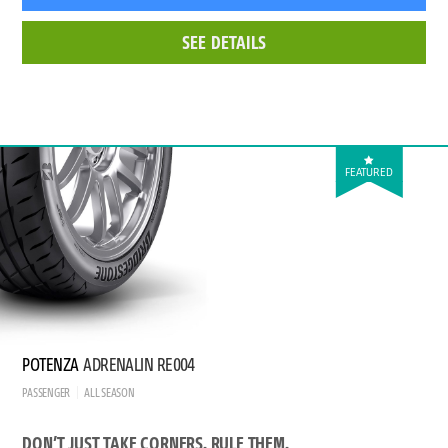
SEE DETAILS
FEATURED
POTENZA
ADRENALIN RE004
PASSENGER
ALL SEASON
DON’T JUST TAKE CORNERS. RULE THEM.