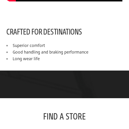
CRAFTED FOR DESTINATIONS
Superior comfort
Good handling and braking performance
Long wear life
FIND A STORE