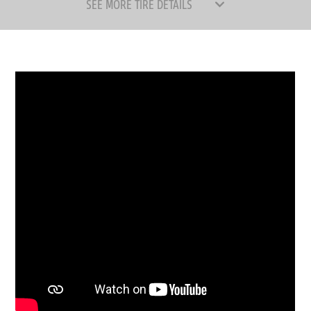
SEE MORE TIRE DETAILS