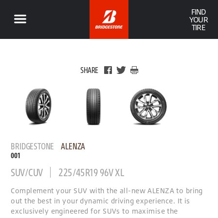
FIND
YOUR
TIRE
SHARE
BRIDGESTONE
ALENZA
001
SUV/CUV
225/45R19 96V XL
Complement your SUV with the all-new ALENZA to bring
out the best in your dynamic driving experience. It is
exclusively engineered for SUVs to maximise the