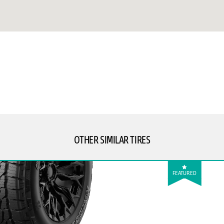
OTHER SIMILAR TIRES
FEATURED