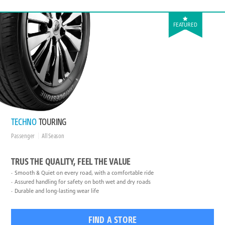
FEATURED
TECHNO
TOURING
Passenger
All Season
TRUS THE QUALITY, FEEL THE VALUE
Smooth & Quiet on every road, with a comfortable ride
Assured handling for safety on both wet and dry roads
Durable and long-lasting wear life
FIND A STORE