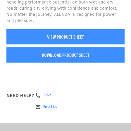
handling performance potential on both wet and dry
roads during city driving with confidence and comfort.
No matter the journey, ALENZA is designed for power
and pleasure.
VIEW PRODUCT SHEET
DOWNLOAD PRODUCT SHEET
NEED HELP?
1369
Email Us