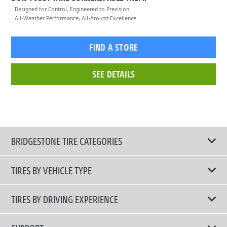
Designed for Control, Engineered to Precision
All-Weather Performance, All-Around Excellence
FIND A STORE
SEE DETAILS
BRIDGESTONE TIRE CATEGORIES
TIRES BY VEHICLE TYPE
All Tire Type
TIRES BY DRIVING EXPERIENCE
Passenger Car
Touring Tires