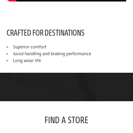
CRAFTED FOR DESTINATIONS
Superior comfort
Good handling and braking performance
Long wear life
FIND A STORE