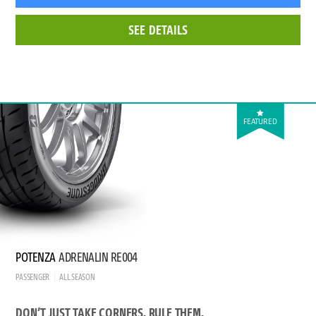
SEE DETAILS
FEATURED
POTENZA
ADRENALIN RE004
PASSENGER
ALL SEASON
DON’T JUST TAKE CORNERS. RULE THEM.