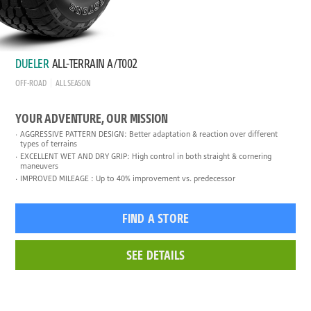
DUELER
ALL-TERRAIN A/T002
OFF-ROAD
ALL SEASON
YOUR ADVENTURE, OUR MISSION
AGGRESSIVE PATTERN DESIGN: Better adaptation & reaction over different
types of terrains
EXCELLENT WET AND DRY GRIP: High control in both straight & cornering
maneuvers
IMPROVED MILEAGE : Up to 40% improvement vs. predecessor
FIND A STORE
SEE DETAILS