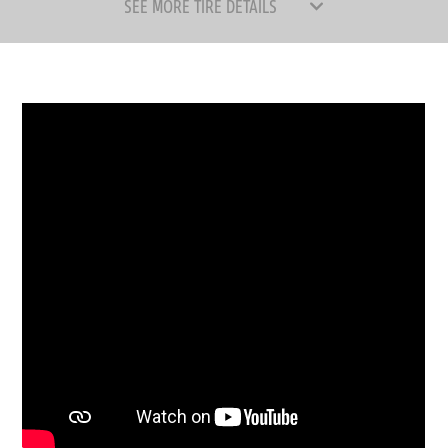
SEE MORE TIRE DETAILS