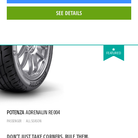
SEE DETAILS
FEATURED
POTENZA
ADRENALIN RE004
PASSENGER
ALL SEASON
DON’T JUST TAKE CORNERS. RULE THEM.