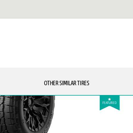
OTHER SIMILAR TIRES
FEATURED