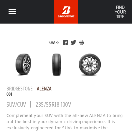
FIND
YOUR
TIRE
SHARE
BRIDGESTONE
ALENZA
001
SUV/CUV
235/55R18 100V
Complement your SUV with the all-new ALENZA to bring
out the best in your dynamic driving experience. It is
exclusively engineered for SUVs to maximise the