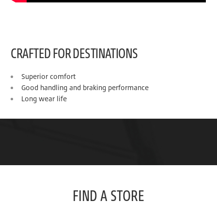
CRAFTED FOR DESTINATIONS
Superior comfort
Good handling and braking performance
Long wear life
FIND A STORE