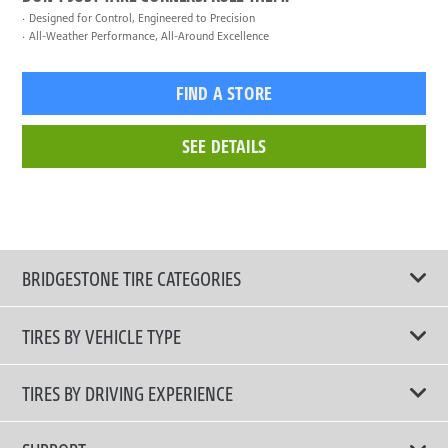
Designed for Control, Engineered to Precision
All-Weather Performance, All-Around Excellence
FIND A STORE
SEE DETAILS
BRIDGESTONE TIRE CATEGORIES
TIRES BY VEHICLE TYPE
All Tire Type
TIRES BY DRIVING EXPERIENCE
Passenger Car
Touring Tires