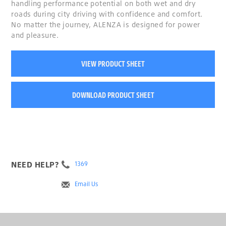
handling performance potential on both wet and dry
roads during city driving with confidence and comfort.
No matter the journey, ALENZA is designed for power
and pleasure.
VIEW PRODUCT SHEET
DOWNLOAD PRODUCT SHEET
NEED HELP?
1369
Email Us