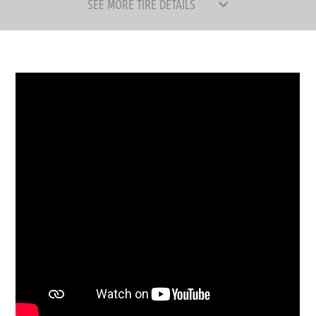
SEE MORE TIRE DETAILS