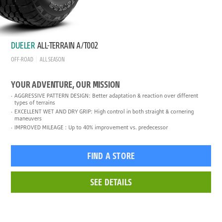
DUELER
ALL-TERRAIN A/T002
OFF-ROAD
ALL SEASON
YOUR ADVENTURE, OUR MISSION
AGGRESSIVE PATTERN DESIGN: Better adaptation & reaction over different
types of terrains
EXCELLENT WET AND DRY GRIP: High control in both straight & cornering
maneuvers
IMPROVED MILEAGE : Up to 40% improvement vs. predecessor
FIND A STORE
SEE DETAILS