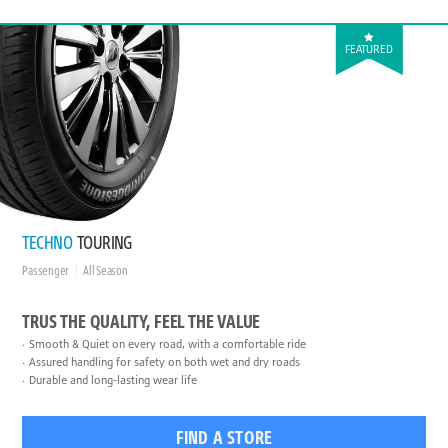
FEATURED
TECHNO
TOURING
Passenger
All Season
TRUS THE QUALITY, FEEL THE VALUE
Smooth & Quiet on every road, with a comfortable ride
Assured handling for safety on both wet and dry roads
Durable and long-lasting wear life
FIND A STORE