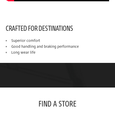
CRAFTED FOR DESTINATIONS
Superior comfort
Good handling and braking performance
Long wear life
FIND A STORE