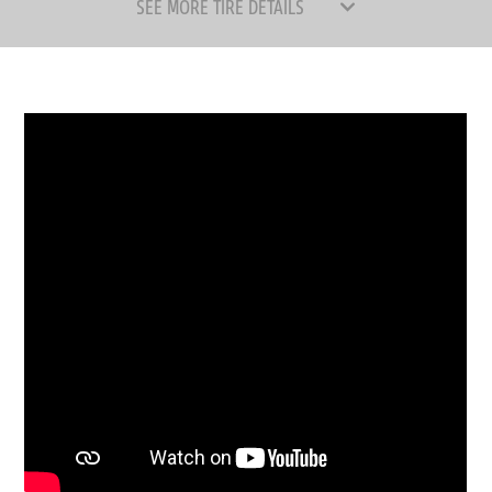
SEE MORE TIRE DETAILS