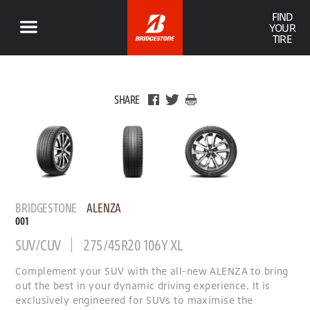
FIND
YOUR
TIRE
SHARE
BRIDGESTONE
ALENZA
001
SUV/CUV
275/45R20 106Y XL
Complement your SUV with the all-new ALENZA to bring
out the best in your dynamic driving experience. It is
exclusively engineered for SUVs to maximise the