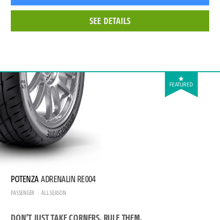
SEE DETAILS
FEATURED
POTENZA
ADRENALIN RE004
PASSENGER
ALL SEASON
DON’T JUST TAKE CORNERS. RULE THEM.