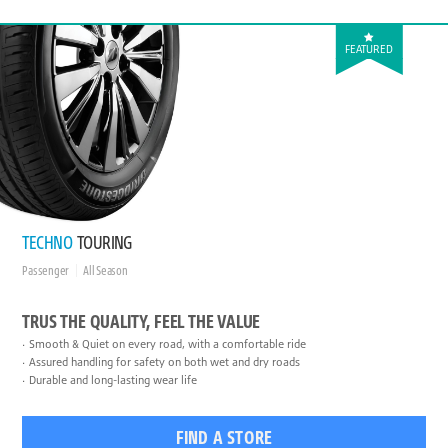
FEATURED
TECHNO
TOURING
Passenger
All Season
TRUS THE QUALITY, FEEL THE VALUE
Smooth & Quiet on every road, with a comfortable ride
Assured handling for safety on both wet and dry roads
Durable and long-lasting wear life
FIND A STORE