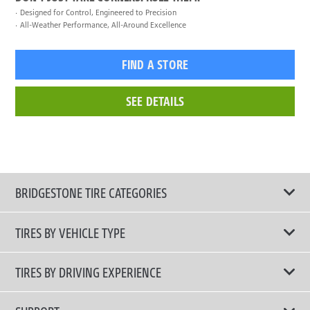
Designed for Control, Engineered to Precision
All-Weather Performance, All-Around Excellence
FIND A STORE
SEE DETAILS
BRIDGESTONE TIRE CATEGORIES
TIRES BY VEHICLE TYPE
All Tire Type
TIRES BY DRIVING EXPERIENCE
Passenger Car
Touring Tires