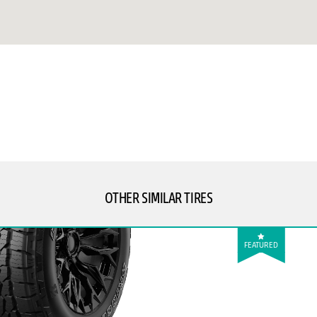
OTHER SIMILAR TIRES
FEATURED