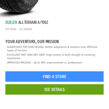
DUELER
ALL-TERRAIN A/T002
OFF-ROAD
ALL SEASON
YOUR ADVENTURE, OUR MISSION
AGGRESSIVE PATTERN DESIGN: Better adaptation & reaction over different
types of terrains
EXCELLENT WET AND DRY GRIP: High control in both straight & cornering
maneuvers
IMPROVED MILEAGE : Up to 40% improvement vs. predecessor
FIND A STORE
SEE DETAILS