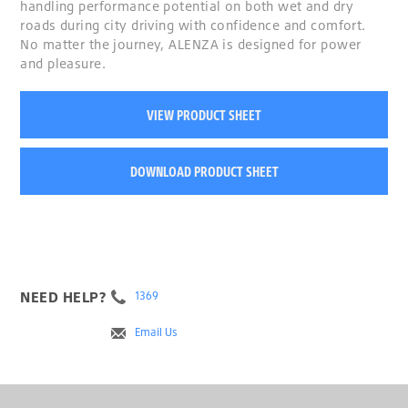
handling performance potential on both wet and dry
roads during city driving with confidence and comfort.
No matter the journey, ALENZA is designed for power
and pleasure.
VIEW PRODUCT SHEET
DOWNLOAD PRODUCT SHEET
NEED HELP?
1369
Email Us