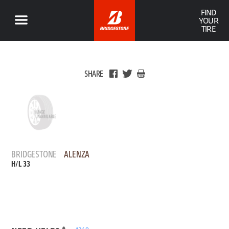
FIND
YOUR
TIRE
SHARE
BRIDGESTONE
ALENZA
H/L 33