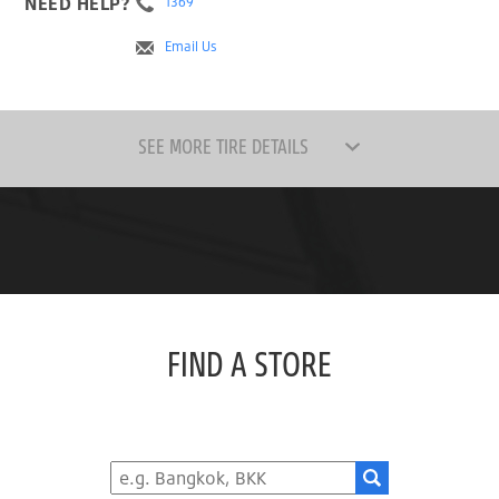
NEED HELP?
1369
Email Us
SEE MORE TIRE DETAILS
FIND A STORE