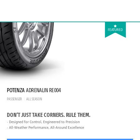
FEATURED
POTENZA
ADRENALIN RE004
PASSENGER
ALL SEASON
DON’T JUST TAKE CORNERS. RULE THEM.
Designed for Control, Engineered to Precision
All-Weather Performance, All-Around Excellence