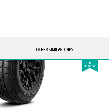
OTHER SIMILAR TIRES
FEATURED