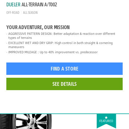
DUELER
ALL-TERRAIN A/T002
OFF-ROAD
ALL SEASON
YOUR ADVENTURE, OUR MISSION
AGGRESSIVE PATTERN DESIGN: Better adaptation & reaction over different
types of terrains
EXCELLENT WET AND DRY GRIP: High control in both straight & cornering
maneuvers
IMPROVED MILEAGE : Up to 40% improvement vs. predecessor
FIND A STORE
SEE DETAILS
FEATURED