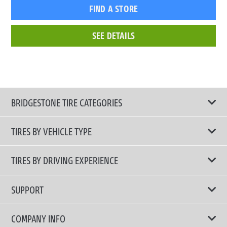
FIND A STORE
SEE DETAILS
BRIDGESTONE TIRE CATEGORIES
TIRES BY VEHICLE TYPE
All Tire Type
TIRES BY DRIVING EXPERIENCE
Passenger Car
Touring Tires
SUPPORT
Electric Vehicles
High Performance Tires
Contact Us
COMPANY INFO
SUV/CUV/4x4