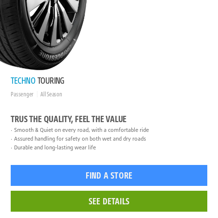
TECHNO
TOURING
Passenger
All Season
TRUS THE QUALITY, FEEL THE VALUE
Smooth & Quiet on every road, with a comfortable ride
Assured handling for safety on both wet and dry roads
Durable and long-lasting wear life
FIND A STORE
SEE DETAILS