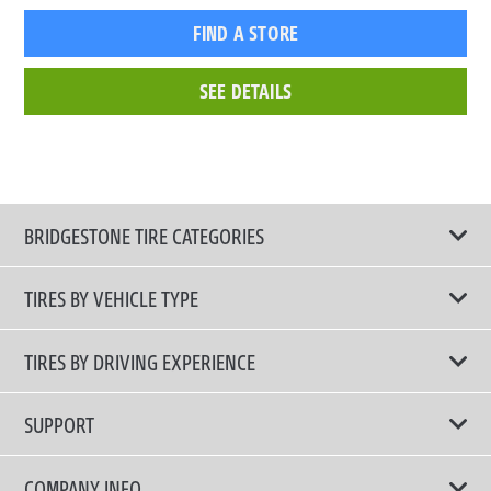
FIND A STORE
SEE DETAILS
BRIDGESTONE TIRE CATEGORIES
TIRES BY VEHICLE TYPE
All Tire Type
TIRES BY DRIVING EXPERIENCE
Passenger Car
Touring Tires
SUPPORT
Electric Vehicles
High Performance Tires
Contact Us
COMPANY INFO