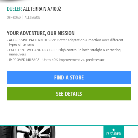
DUELER
ALL-TERRAIN A/T002
OFF-ROAD
ALL SEASON
YOUR ADVENTURE, OUR MISSION
AGGRESSIVE PATTERN DESIGN: Better adaptation & reaction over different
types of terrains
EXCELLENT WET AND DRY GRIP: High control in both straight & cornering
maneuvers
IMPROVED MILEAGE : Up to 40% improvement vs. predecessor
FIND A STORE
SEE DETAILS
FEATURED