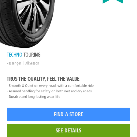
TECHNO
TOURING
Passenger
All Season
TRUS THE QUALITY, FEEL THE VALUE
Smooth & Quiet on every road, with a comfortable ride
Assured handling for safety on both wet and dry roads
Durable and long-lasting wear life
FIND A STORE
SEE DETAILS