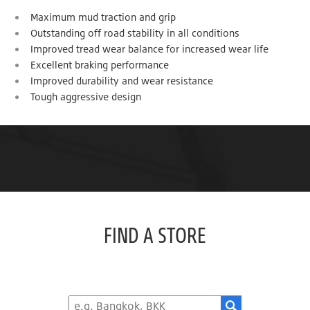
Maximum mud traction and grip
Outstanding off road stability in all conditions
Improved tread wear balance for increased wear life
Excellent braking performance
Improved durability and wear resistance
Tough aggressive design
FIND A STORE