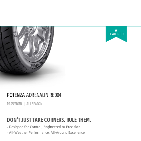
FEATURED
POTENZA
ADRENALIN RE004
PASSENGER
ALL SEASON
DON’T JUST TAKE CORNERS. RULE THEM.
Designed for Control, Engineered to Precision
All-Weather Performance, All-Around Excellence