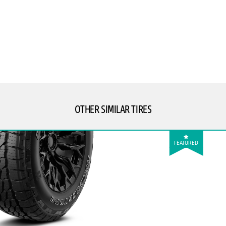
OTHER SIMILAR TIRES
FEATURED