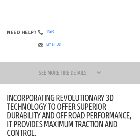
NEED HELP?
1369
Email Us
SEE MORE TIRE DETAILS
INCORPORATING REVOLUTIONARY 3D
TECHNOLOGY TO OFFER SUPERIOR
DURABILITY AND OFF ROAD PERFORMANCE,
IT PROVIDES MAXIMUM TRACTION AND
CONTROL.