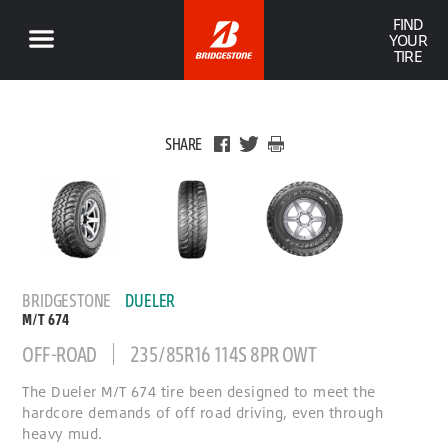
FIND
YOUR
TIRE
SHARE
BRIDGESTONE
DUELER
M/T 674
OFF-ROAD
235/85R16 114S 8PR OWT
The Dueler M/T 674 tire been designed to meet the
hardcore demands of off road driving, even through
heavy mud.