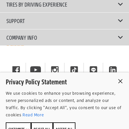
All Tire Type
TIRES BY DRIVING EXPERIENCE
Passenger Car
Touring Tires
SUPPORT
Electric Vehicles
High Performance Tires
Contact Us
COMPANY INFO
SUV/CUV/4x4
Fuel Efficiency Tires
Tire Warranty Registration
Pickup and Van
Why Bridgestone
Off-Road Tires
Tire Warranty Policy
Commercial
News
Run-Flat Tires
General Instruction
Careers
Privacy Policy Statement
Privacy Policy
Cockpit
We use cookies to enhance your browsing experience,
Consent Withdrawal
serve personalized ads or content, and analyze our
traffic. By clicking "Accept All", you consent to our use of
Data Subject Access Right
cookies
Read More
Term of Use