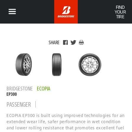
FIND
YOUR
TIRE
SHARE
BRIDGESTONE
ECOPIA
EP300
PASSENGER
ECOPIA EP300 is built using improved technologies for an
extended wear life, safer performance in wet condition
and lower rolling resistance that promotes excellent fuel