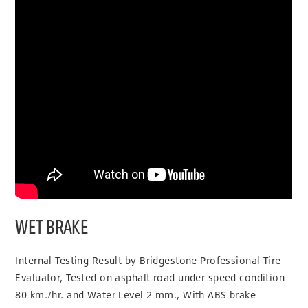
WET BRAKE
Internal Testing Result by Bridgestone Professional Tire
Evaluator, Tested on asphalt road under speed condition
80 km./hr. and Water Level 2 mm., With ABS brake