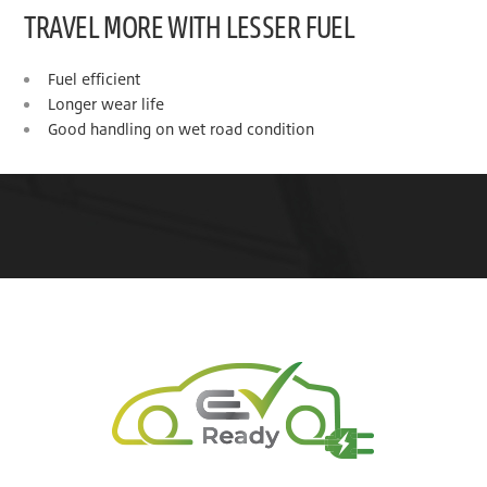
TRAVEL MORE WITH LESSER FUEL
Fuel efficient
Longer wear life
Good handling on wet road condition