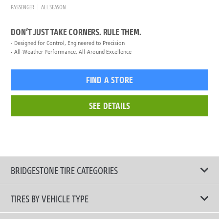
PASSENGER
ALL SEASON
DON’T JUST TAKE CORNERS. RULE THEM.
Designed for Control, Engineered to Precision
All-Weather Performance, All-Around Excellence
FIND A STORE
SEE DETAILS
BRIDGESTONE TIRE CATEGORIES
TIRES BY VEHICLE TYPE