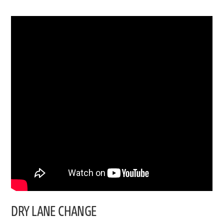
DRY LANE CHANGE