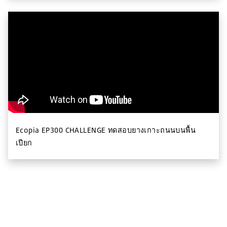
Ecopia EP300 CHALLENGE ทดสอบยางเกาะถนนบนพื้น
เปียก