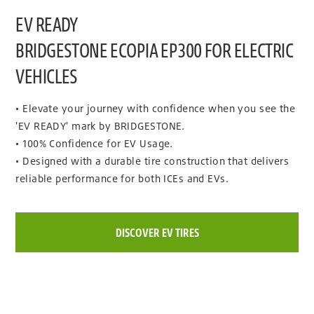
EV READY
BRIDGESTONE ECOPIA EP300 FOR ELECTRIC
VEHICLES
• Elevate your journey with confidence when you see the
'EV READY' mark by BRIDGESTONE.
• 100% Confidence for EV Usage.
• Designed with a durable tire construction that delivers
reliable performance for both ICEs and EVs.
DISCOVER EV TIRES