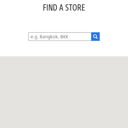
FIND A STORE