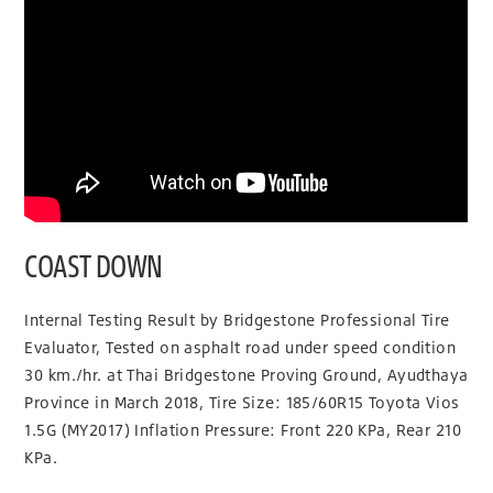
COAST DOWN
Internal Testing Result by Bridgestone Professional Tire
Evaluator, Tested on asphalt road under speed condition
30 km./hr. at Thai Bridgestone Proving Ground, Ayudthaya
Province in March 2018, Tire Size: 185/60R15 Toyota Vios
1.5G (MY2017) Inflation Pressure: Front 220 KPa, Rear 210
KPa.