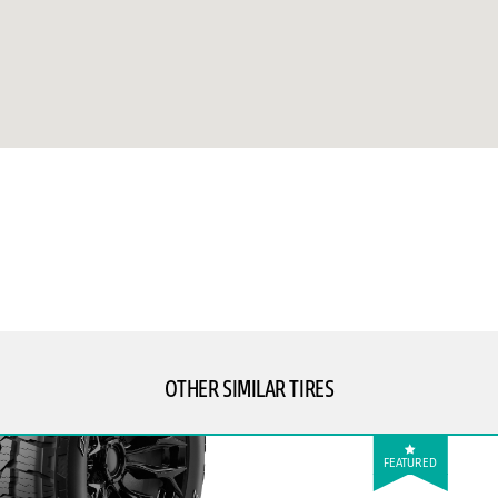
OTHER SIMILAR TIRES
FEATURED