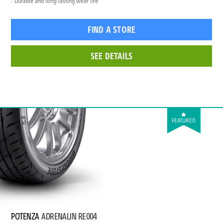
Durable and long-lasting wear life
FIND A STORE
SEE DETAILS
FEATURED
POTENZA
ADRENALIN RE004