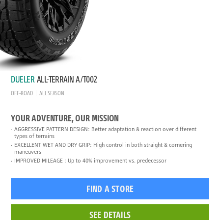
DUELER
ALL-TERRAIN A/T002
OFF-ROAD
ALL SEASON
YOUR ADVENTURE, OUR MISSION
AGGRESSIVE PATTERN DESIGN: Better adaptation & reaction over different
types of terrains
EXCELLENT WET AND DRY GRIP: High control in both straight & cornering
maneuvers
IMPROVED MILEAGE : Up to 40% improvement vs. predecessor
FIND A STORE
SEE DETAILS