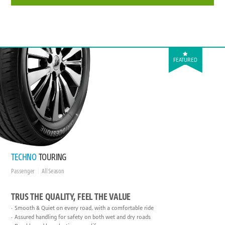
FEATURED
TECHNO
TOURING
Passenger
All Season
TRUS THE QUALITY, FEEL THE VALUE
Smooth & Quiet on every road, with a comfortable ride
Assured handling for safety on both wet and dry roads