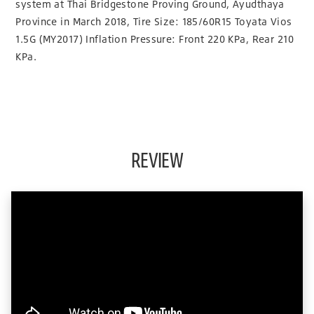
system at Thai Bridgestone Proving Ground, Ayudthaya
Province in March 2018, Tire Size: 185/60R15 Toyata Vios
1.5G (MY2017) Inflation Pressure: Front 220 KPa, Rear 210
KPa.
REVIEW