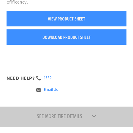
efificency.
VIEW PRODUCT SHEET
DOWNLOAD PRODUCT SHEET
NEED HELP?
1369
Email Us
SEE MORE TIRE DETAILS