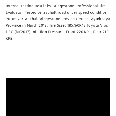
Internal Testing Result by Bridgestone Professional Tire
Evaluator, Tested on asphalt road under speed condition
90 km./hr. at Thai Bridgestone Proving Ground, Ayudthaya
Province in March 2018, Tire Size: 185/60R15 Toyota Vios
1.5G (MY2017) Inflation Pressure: Front 220 KPa, Rear 210
KPa.