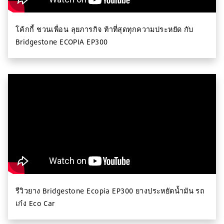
โค้กกี้ ชวนเพื่อน ลุยภารกิจ ท้าที่สุดทุกความประหยัด กับ
Bridgestone ECOPIA EP300
รีวิวยาง Bridgestone Ecopia EP300 ยางประหยัดน้ำมัน รถ
เก๋ง Eco Car