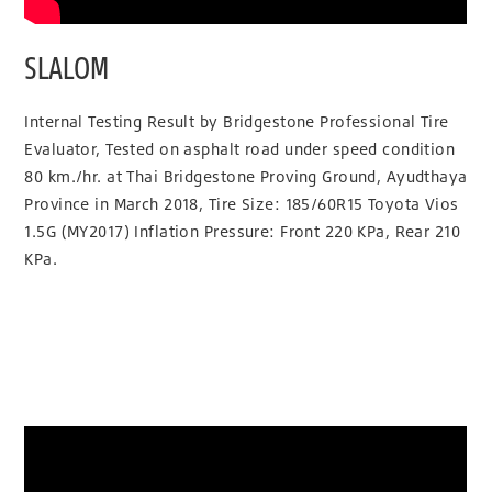
SLALOM
Internal Testing Result by Bridgestone Professional Tire
Evaluator, Tested on asphalt road under speed condition
80 km./hr. at Thai Bridgestone Proving Ground, Ayudthaya
Province in March 2018, Tire Size: 185/60R15 Toyota Vios
1.5G (MY2017) Inflation Pressure: Front 220 KPa, Rear 210
KPa.