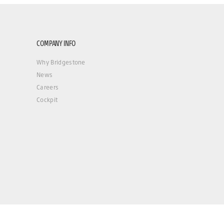
COMPANY INFO
Why Bridgestone
News
Careers
Cockpit