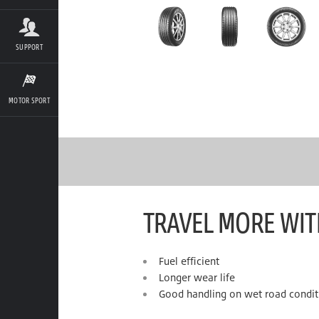
SUPPORT
MOTOR SPORT
TRAVEL MORE WIT
Fuel efficient
Longer wear life
Good handling on wet road condit