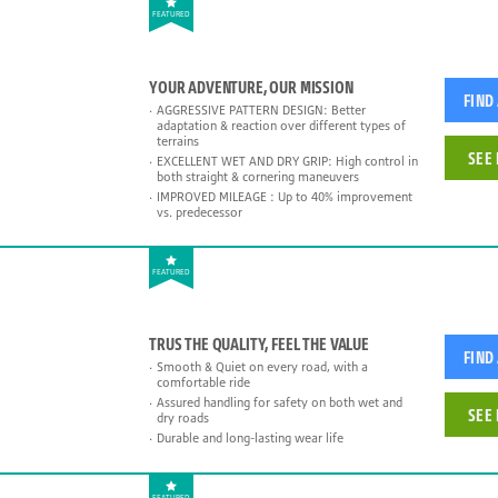
FEATURED
YOUR ADVENTURE, OUR MISSION
FIND
AGGRESSIVE PATTERN DESIGN: Better
adaptation & reaction over different types of
terrains
SEE 
EXCELLENT WET AND DRY GRIP: High control in
both straight & cornering maneuvers
IMPROVED MILEAGE : Up to 40% improvement
vs. predecessor
FEATURED
TRUS THE QUALITY, FEEL THE VALUE
FIND
Smooth & Quiet on every road, with a
comfortable ride
Assured handling for safety on both wet and
SEE 
dry roads
Durable and long-lasting wear life
FEATURED