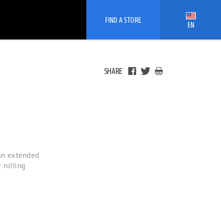
FIND A STORE
EN
SHARE
 an extended
 rolling