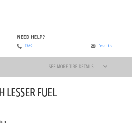
NEED HELP?
1369
Email Us
SEE MORE TIRE DETAILS
H LESSER FUEL
ion