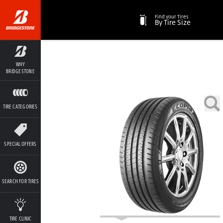
Find your Tires
By Tire Size
WHY
BRIDGESTONE
TIRE CATEGORIES
SPECIAL OFFERS
SEARCH FOR TIRES
TIRE CLINIC