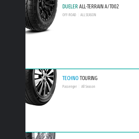
DUELER
ALL-TERRAIN A/T002
OFF-ROAD
ALL SEASON
TECHNO
TOURING
Passenger
All Season