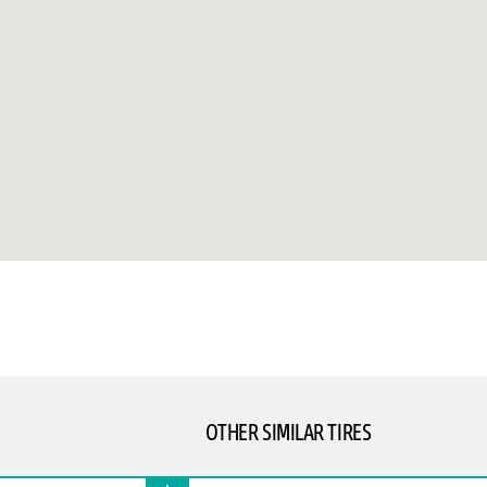
OTHER SIMILAR TIRES