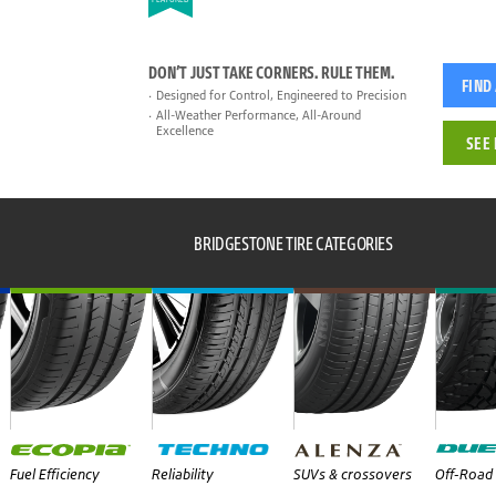
DON’T JUST TAKE CORNERS. RULE THEM.
FIND
Designed for Control, Engineered to Precision
All-Weather Performance, All-Around
Excellence
SEE 
BRIDGESTONE TIRE CATEGORIES
Fuel Efficiency
Reliability
SUVs & crossovers
Off-Road 