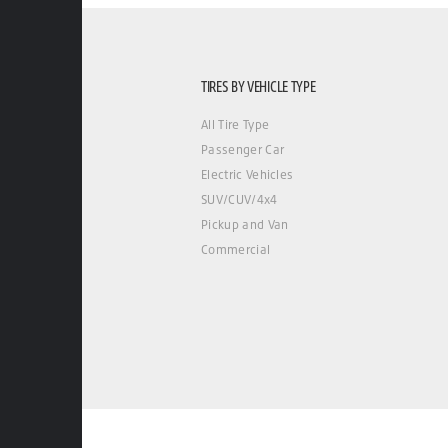
TIRES BY VEHICLE TYPE
All Tire Type
Passenger Car
Electric Vehicles
SUV/CUV/4x4
Pickup and Van
Commercial