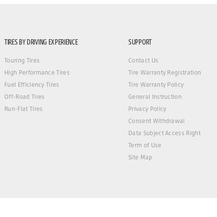
TIRES BY DRIVING EXPERIENCE
SUPPORT
Touring Tires
Contact Us
High Performance Tires
Tire Warranty Registration
Fuel Efficiency Tires
Tire Warranty Policy
Off-Road Tires
General Instruction
Run-Flat Tires
Privacy Policy
Consent Withdrawal
Data Subject Access Right
Term of Use
Site Map