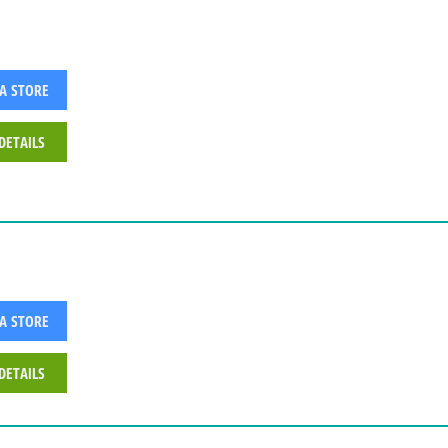
 A STORE
DETAILS
 A STORE
DETAILS