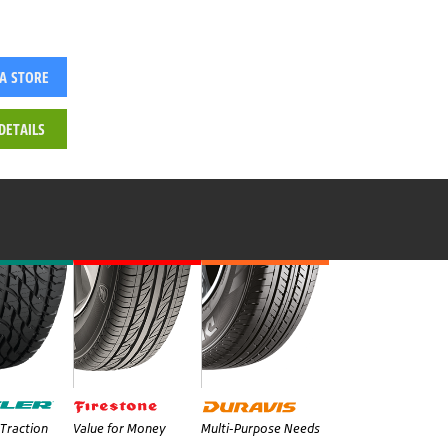
 A STORE
DETAILS
Traction
Value for Money
Multi-Purpose Needs