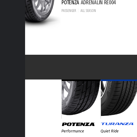
POTENZA
ADRENALIN RE004
PASSENGER
ALL SEASON
Performance
Quiet Ride