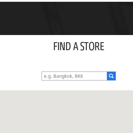
FIND A STORE