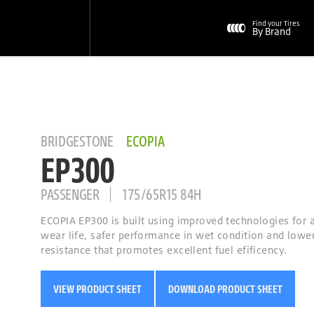
Find your Tires
By Brand
BRIDGESTONE
ECOPIA
EP300
PASSENGER
175/65R15 84H
ECOPIA EP300 is built using improved technologies for
wear life, safer performance in wet condition and lower
resistance that promotes excellent fuel efificency.
VIEW PRODUCT SHEET
DOWNLOAD PRODUCT SHEET