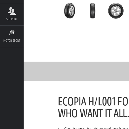
SUPPORT
MOTOR SPORT
ECOPIA H/L001 FO
WHO WANT IT ALL.
Confidence-inspiring wet perform