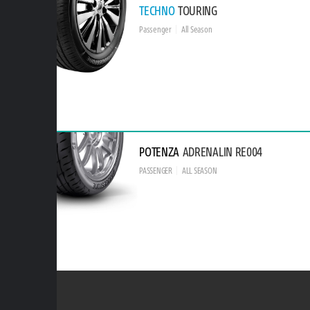
TECHNO
TOURING
Passenger
All Season
POTENZA
ADRENALIN RE004
PASSENGER
ALL SEASON