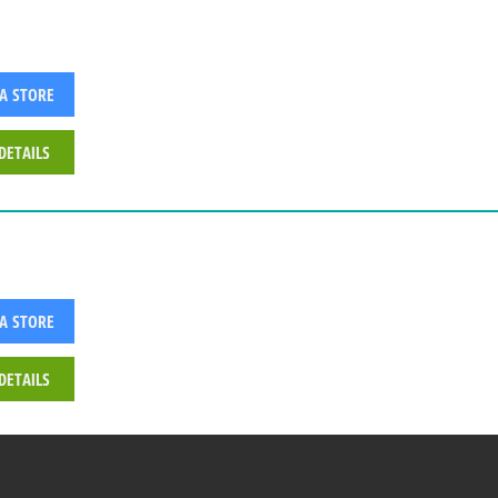
 A STORE
DETAILS
 A STORE
DETAILS