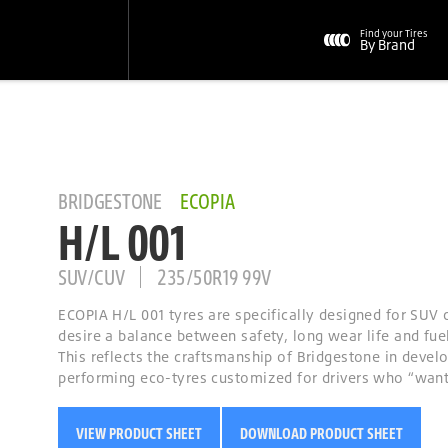
Find your Tires
By Brand
BRIDGESTONE
ECOPIA
H/L 001
SUV/CUV
235/50R19 99V
ECOPIA H/L 001 tyres are specifically designed for SUV 
desire a balance between safety, long wear life and fuel
This reflects the craftsmanship of Bridgestone in devel
performing eco-tyres customized for drivers who “want i
VIEW PRODUCT SHEET
DOWNLOAD PRODUCT SHEET