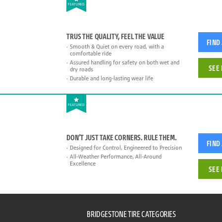
FEATURED
TRUS THE QUALITY, FEEL THE VALUE
FIND
Smooth & Quiet on every road, with a
comfortable ride
Assured handling for safety on both wet and
SEE 
dry roads
Durable and long-lasting wear life
FEATURED
DON’T JUST TAKE CORNERS. RULE THEM.
FIND
Designed for Control, Engineered to Precision
All-Weather Performance, All-Around
Excellence
SEE 
BRIDGESTONE TIRE CATEGORIES