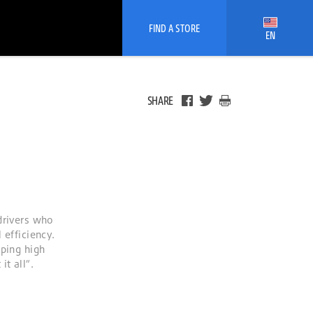
FIND A STORE
EN
SHARE
drivers who
 efficiency.
oping high
t all”.