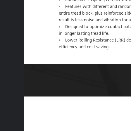
Features with different and rando
entire tread block, plus reinforced s
result is less noise and vibration for
Designed to optimize contact patc
in longer lasting tread life.
Lower Rolling Resistance (LRR) de
efficiency and cost savings