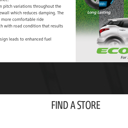
m pitch variations throughout the
idewall which reduces damping. The
 a more comfortable ride
h with road condition that results
sign leads to enhanced fuel
FIND A STORE