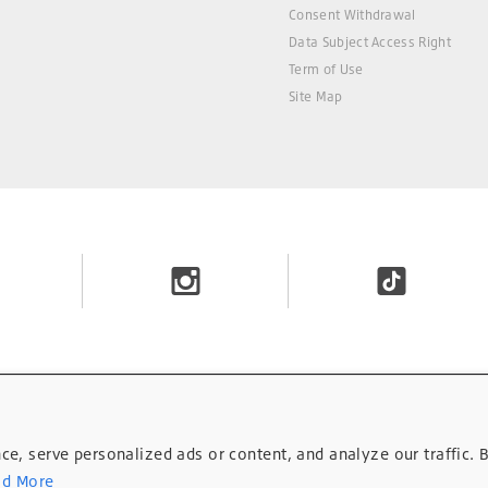
Consent Withdrawal
Data Subject Access Right
Term of Use
Site Map
, serve personalized ads or content, and analyze our traffic. B
d More