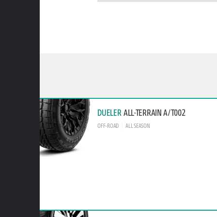
DUELER
ALL-TERRAIN A/T002
OFF-ROAD
ALL SEASON