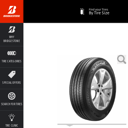
Find your Tires
By Tire Size
WHY
BRIDGESTONE
TIRE CATEGORIES
SPECIAL OFFERS
SEARCH FOR TIRES
TIRE CLINIC