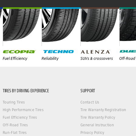
Fuel Efficiency
Reliability
SUVs & crossovers
Off-Road 
TIRES BY DRIVING EXPERIENCE
SUPPORT
Touring Tires
Contact Us
High Performance Tires
Tire Warranty Registration
Fuel Efficiency Tires
Tire Warranty Policy
Off-Road Tires
General Instruction
Run-Flat Tires
Privacy Policy