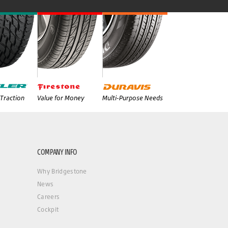
Traction
Value for Money
Multi-Purpose Needs
COMPANY INFO
Why Bridgestone
News
Careers
Cockpit