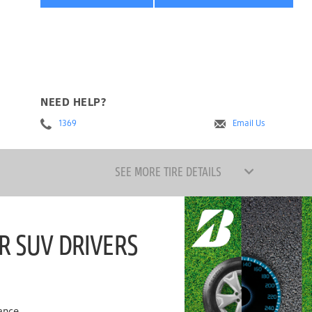
NEED HELP?
1369
Email Us
SEE MORE TIRE DETAILS
R SUV DRIVERS
ance.