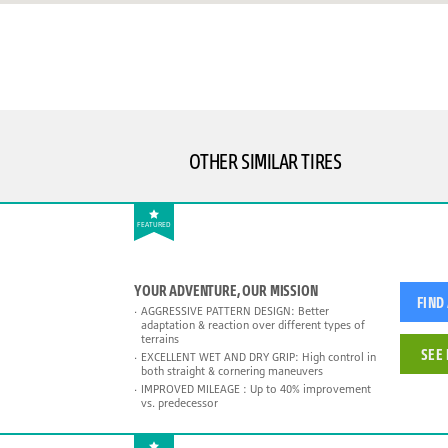
OTHER SIMILAR TIRES
FEATURED
YOUR ADVENTURE, OUR MISSION
FIND
AGGRESSIVE PATTERN DESIGN: Better
adaptation & reaction over different types of
terrains
SEE 
EXCELLENT WET AND DRY GRIP: High control in
both straight & cornering maneuvers
IMPROVED MILEAGE : Up to 40% improvement
vs. predecessor