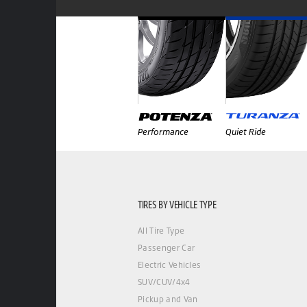
Performance
Quiet Ride
TIRES BY VEHICLE TYPE
All Tire Type
Passenger Car
Electric Vehicles
SUV/CUV/4x4
Pickup and Van