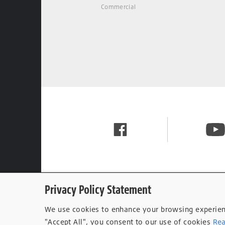
Commercial
Privacy Policy Statement
We use cookies to enhance your browsing experience
"Accept All", you consent to our use of cookies
Rea