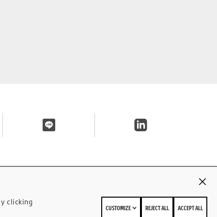
y clicking
CUSTOMIZE
REJECT ALL
ACCEPT ALL