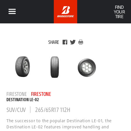
FIND
YOUR
TIRE
SHARE
FIRESTONE
FIRESTONE
DESTINATION LE-02
SUV/CUV
265/65R17 112H
The successor to the popular Destination LE-01, the
Destination LE-02 features improved handling and