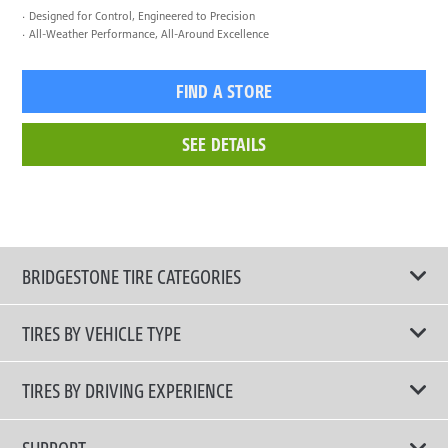
Designed for Control, Engineered to Precision
All-Weather Performance, All-Around Excellence
FIND A STORE
SEE DETAILS
BRIDGESTONE TIRE CATEGORIES
TIRES BY VEHICLE TYPE
All Tire Type
TIRES BY DRIVING EXPERIENCE
Passenger Car
Touring Tires
SUPPORT