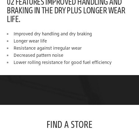
02 FEATURES IMPROVED HANDLING AND
BRAKING IN THE DRY PLUS LONGER WEAR
LIFE.
Improved dry handling and dry braking
Longer wear life
Resistance against irregular wear
Decreased pattern noise
Lower rolling resistance for good fuel efficiency
FIND A STORE