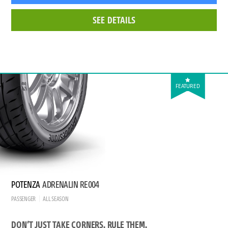
SEE DETAILS
FEATURED
POTENZA
ADRENALIN RE004
PASSENGER
ALL SEASON
DON’T JUST TAKE CORNERS. RULE THEM.