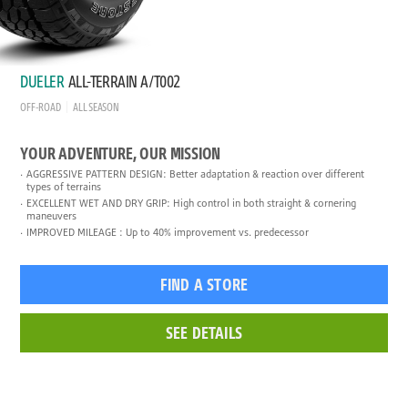
DUELER
ALL-TERRAIN A/T002
OFF-ROAD
ALL SEASON
YOUR ADVENTURE, OUR MISSION
AGGRESSIVE PATTERN DESIGN: Better adaptation & reaction over different
types of terrains
EXCELLENT WET AND DRY GRIP: High control in both straight & cornering
maneuvers
IMPROVED MILEAGE : Up to 40% improvement vs. predecessor
FIND A STORE
SEE DETAILS