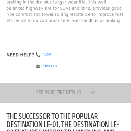
braking in the dry plus longer wear life. This well-
balanced highway tire for SUVs and 4x4s, provides good
ride comfort and lower rolling resistance to improve fuel
efficiency at no compromise to wet handling or braking.
NEED HELP?
1369
Email Us
SEE MORE TIRE DETAILS
THE SUCCESSOR TO THE POPULAR
DESTINATION LE-01, THE DESTINATION LE-