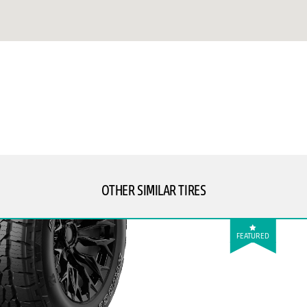
OTHER SIMILAR TIRES
FEATURED