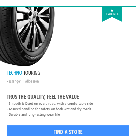
FEATURED
TECHNO
TOURING
Passenger
All Season
TRUS THE QUALITY, FEEL THE VALUE
Smooth & Quiet on every road, with a comfortable ride
Assured handling for safety on both wet and dry roads
Durable and long-lasting wear life
FIND A STORE