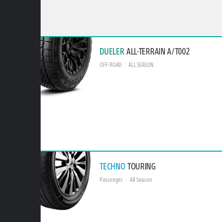
DUELER
ALL-TERRAIN A/T002
OFF-ROAD
ALL SEASON
TECHNO
TOURING
Passenger
All Season