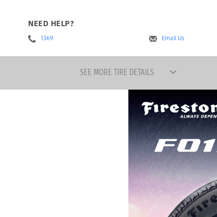
NEED HELP?
1369
Email Us
SEE MORE TIRE DETAILS