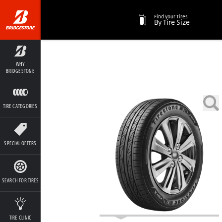
Find your Tires
By Tire Size
WHY
BRIDGESTONE
TIRE CATEGORIES
SPECIAL OFFERS
SEARCH FOR TIRES
TIRE CLINIC