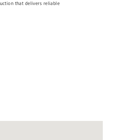
uction that delivers reliable