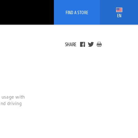
FIND A STORE
EN
SHARE
y usage with
nd driving