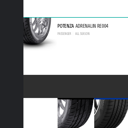
POTENZA
ADRENALIN RE004
PASSENGER
ALL SEASON