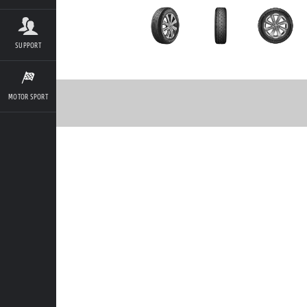
SUPPORT
MOTOR SPORT