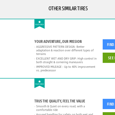
OTHER SIMILAR TIRES
FEATURED
YOUR ADVENTURE, OUR MISSION
FIND
AGGRESSIVE PATTERN DESIGN: Better
adaptation & reaction over different types of
terrains
SEE 
EXCELLENT WET AND DRY GRIP: High control in
both straight & cornering maneuvers
IMPROVED MILEAGE : Up to 40% improvement
vs. predecessor
FEATURED
TRUS THE QUALITY, FEEL THE VALUE
FIND
Smooth & Quiet on every road, with a
comfortable ride
Assured handling for safety on both wet and