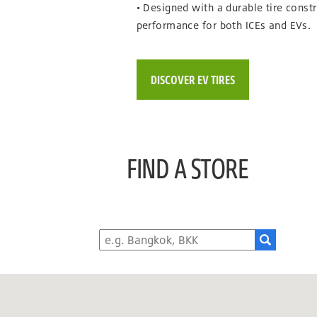
• Designed with a durable tire constr
performance for both ICEs and EVs.
DISCOVER EV TIRES
FIND A STORE