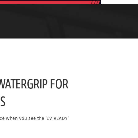
 WATERGRIP FOR
ES
nce when you see the 'EV READY'