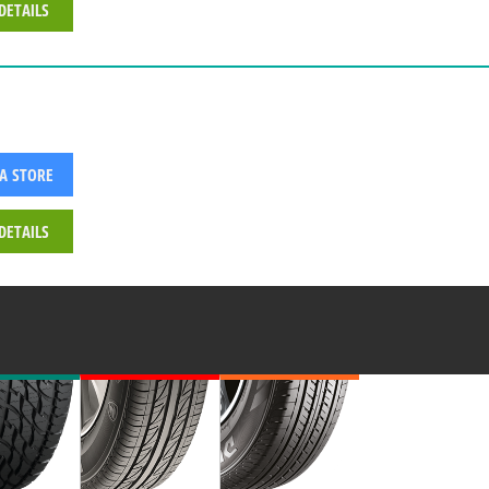
DETAILS
 A STORE
DETAILS