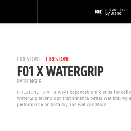
Find your Tires
By Brand
FIRESTONE
FIRESTONE
F01 X WATERGRIP
PASSENGER
FIRESTONE F01X - always dependable tire suits for dail
WaterGrip technology that enhance better wet braking a
performance on both dry and wet condition