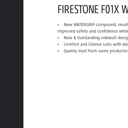
FIRESTONE F01X 
New WATERGRIP compound, result i
improved safety and confidence while
New & Outstanding sidewall desig
Comfort and Silence suits with dail
Quality trust from same productio