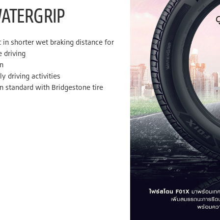
WATERGRIP
n shorter wet braking distance for
 driving
n
y driving activities
n standard with Bridgestone tire