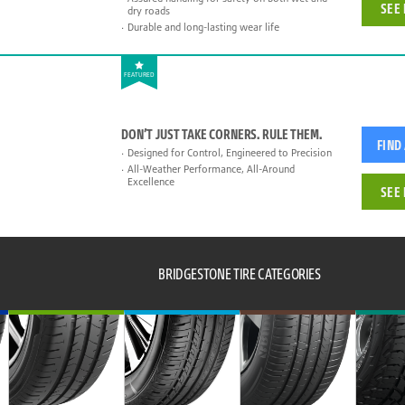
SEE 
dry roads
Durable and long-lasting wear life
FEATURED
DON’T JUST TAKE CORNERS. RULE THEM.
FIND
Designed for Control, Engineered to Precision
All-Weather Performance, All-Around
Excellence
SEE 
BRIDGESTONE TIRE CATEGORIES