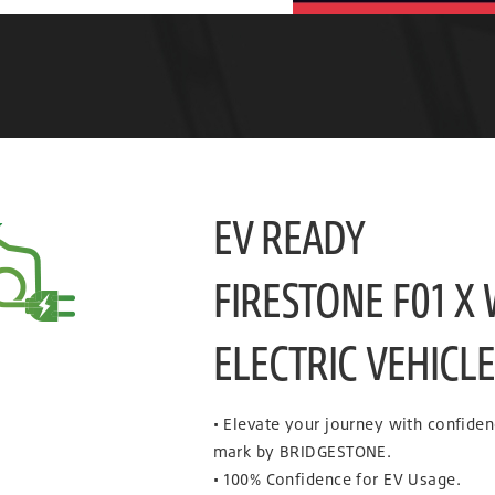
EV READY
FIRESTONE F01 X
ELECTRIC VEHICL
• Elevate your journey with confide
mark by BRIDGESTONE.
• 100% Confidence for EV Usage.